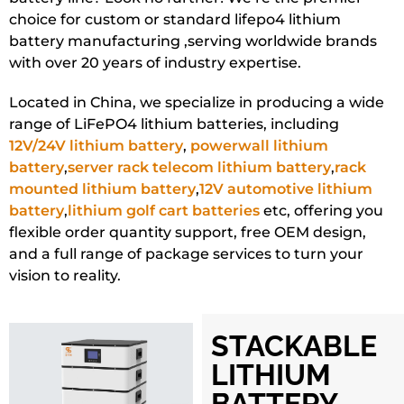
choice for custom or standard lifepo4 lithium
battery manufacturing ,serving worldwide brands
with over 20 years of industry expertise.
Located in China, we specialize in producing a wide
range of LiFePO4 lithium batteries, including
12V/24V lithium battery
,
powerwall lithium
battery
,
server rack telecom lithium battery
,
rack
mounted lithium battery
,
12V automotive lithium
battery
,
lithium golf cart batteries
etc, offering you
flexible order quantity support, free OEM design,
and a full range of package services to turn your
vision to reality.
STACKABLE
LITHIUM
BATTERY