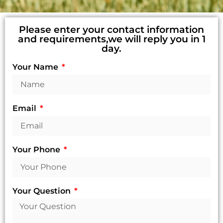
Please enter your contact information
and requirements,we will reply you in 1
day.
Your Name
Email
Your Phone
Your Question