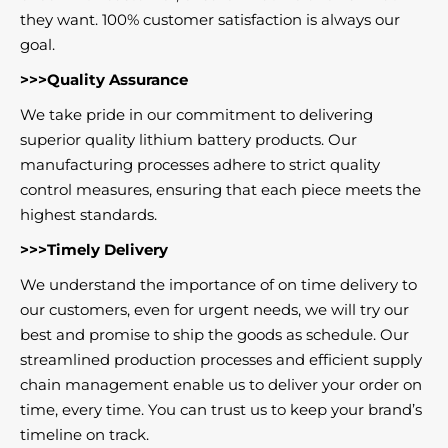
they want. 100% customer satisfaction is always our
goal.
>>>Quality Assurance
We take pride in our commitment to delivering
superior quality lithium battery products. Our
manufacturing processes adhere to strict quality
control measures, ensuring that each piece meets the
highest standards.
>>>Timely Delivery
We understand the importance of on time delivery to
our customers, even for urgent needs, we will try our
best and promise to ship the goods as schedule. Our
streamlined production processes and efficient supply
chain management enable us to deliver your order on
time, every time. You can trust us to keep your brand’s
timeline on track.