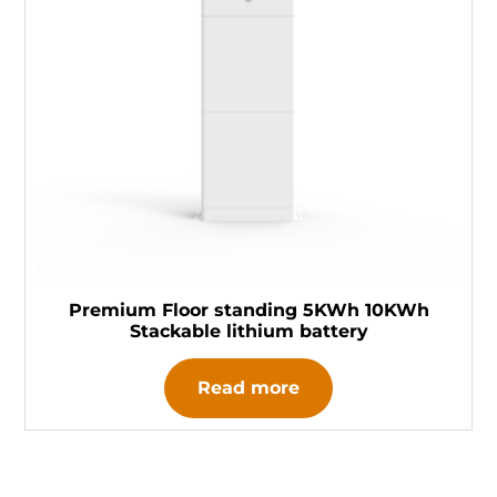
Premium Floor standing 5KWh 10KWh
Stackable lithium battery
Read more