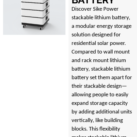
Discover Sike Power
stackable lithium battery,
a modular energy storage
solution designed for
residential solar power.
Compared to wall mount
and rack mount lithium
battery, stackable lithium
battery set them apart for
their stackable design—
allowing people to easily
expand storage capacity
by adding additional units
vertically, like building
blocks. This flexibility