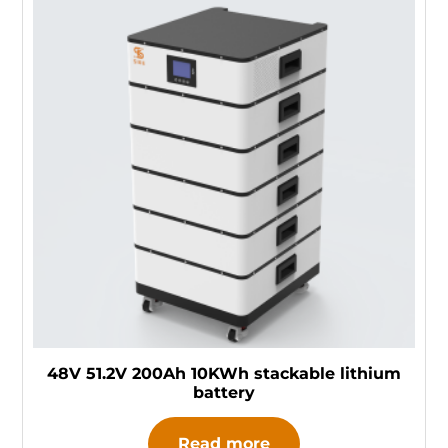
48V 51.2V 200Ah 10KWh stackable lithium
battery
Read more