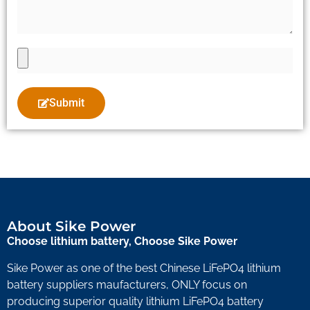
Submit
About Sike Power
Choose lithium battery, Choose Sike Power
Sike Power as one of the best Chinese LiFePO4 lithium
battery suppliers maufacturers, ONLY focus on
producing superior quality lithium LiFePO4 battery