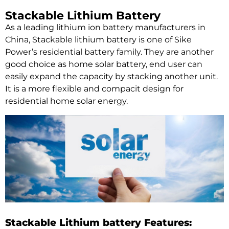
Stackable Lithium Battery
As a leading lithium ion battery manufacturers in
China, Stackable lithium battery is one of Sike
Power’s residential battery family. They are another
good choice as home solar battery, end user can
easily expand the capacity by stacking another unit.
It is a more flexible and compacit design for
residential home solar energy.
Stackable Lithium battery Features: