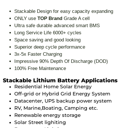
Stackable Design for easy capacity expanding
ONLY use
TOP Brand
Grade A cell
Ultra safe durable advanced smart BMS
Long Service Life 6000+ cycles
Space saving and good looking
Superior deep cycle performance
3x-5x Faster Charging
Impressive 90% Depth Of Discharge (DOD)
100% Free Maintenance
Stackable Lithium Battery Applications
Residential Home Solar Energy
Off-grid or Hybrid Grid Energy System
Datacenter, UPS backup power system
RV, Marine,Boating, Camping etc.
Renewable energy storage
Solar Street lighiting