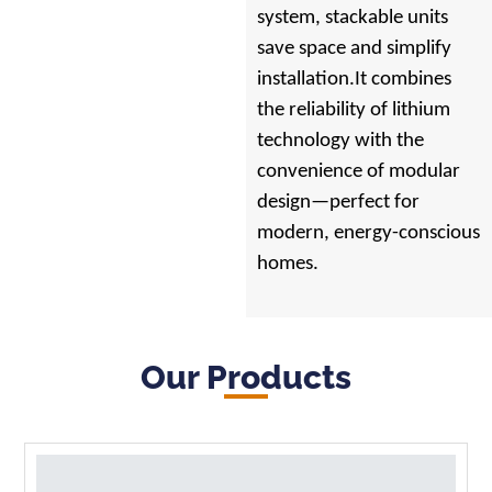
system, stackable units
save space and simplify
installation.It combines
the reliability of lithium
technology with the
convenience of modular
design—perfect for
modern, energy-conscious
homes.
Our Products