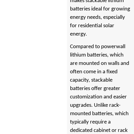
makes stackable lithium
batteries ideal for growing
energy needs, especially
for residential solar
energy.
Compared to powerwall
lithium batteries, which
are mounted on walls and
often come in a fixed
capacity, stackable
batteries offer greater
customization and easier
upgrades. Unlike rack-
mounted batteries, which
typically require a
dedicated cabinet or rack