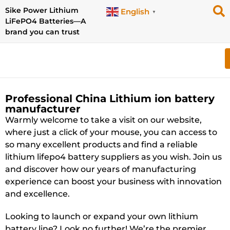
Sike Power Lithium
English
▼
LiFePO4 Batteries—A
brand you can trust
Professional China Lithium ion battery
manufacturer
Warmly welcome to take a visit on our website,
where just a click of your mouse, you can access to
so many excellent products and find a reliable
lithium lifepo4 battery suppliers as you wish. Join us
and discover how our years of manufacturing
experience can boost your business with innovation
and excellence.
Looking to launch or expand your own lithium
battery line? Look no further! We’re the premier