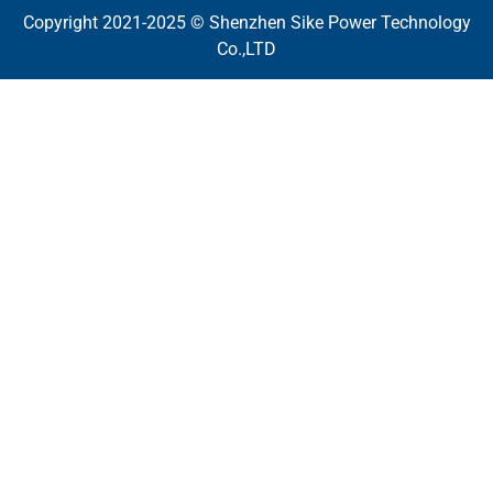
Copyright 2021-2025 © Shenzhen Sike Power Technology
Co.,LTD