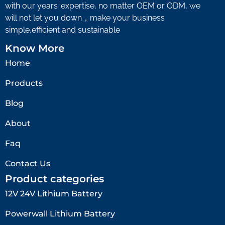
with our years’ expertise, no matter OEM or ODM, we
will not let you down，make your business
simple,efficient and sustainable
Know More
Home
Products
Blog
About
Faq
Contact Us
Product categories
12V 24V Lithium Battery​
Powerwall Lithium Battery