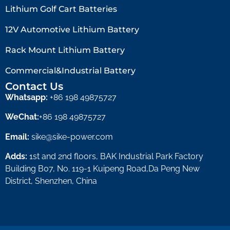
Lithium Golf Cart Batteries
12V Automotive Lithium Battery
Rack Mount Lithium Battery
Commercial&Industrial Battery
Contact Us
Whatsapp:
+86 198 49875727
WeChat:
+86 198 49875727
Email:
sike@sike-power.com
Adds:
1st and 2nd floors, BAK Industrial Park Factory
Building B07, No. 119-1 Kuipeng Road,Da Peng New
District, Shenzhen, China