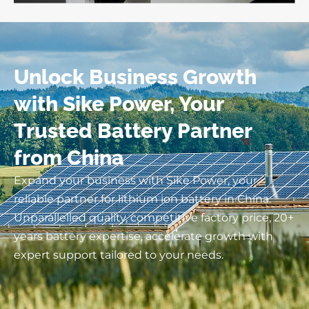
Unlock Business Growth
with Sike Power, Your
Trusted Battery Partner
from China
Expand your business with Sike Power, your
reliable partner for lithium ion battery in China.
Unparallelled quality, competitive factory price, 20+
years battery expertise, accelerate growth with
expert support tailored to your needs.