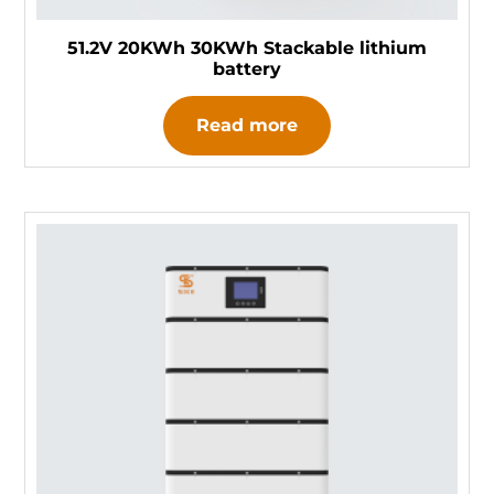
51.2V 20KWh 30KWh Stackable lithium
battery
Read more