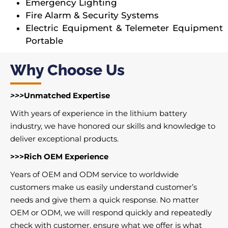
Emergency Lighting
Fire Alarm & Security Systems
Electric Equipment & Telemeter Equipment
Portable
Why Choose Us
>>>
Unmatched Expertise
With years of experience in the lithium battery
industry, we have honored our skills and knowledge to
deliver exceptional products.
>>>Rich OEM Experience
Years of OEM and ODM service to worldwide
customers make us easily understand customer’s
needs and give them a quick response. No matter
OEM or ODM, we will respond quickly and repeatedly
check with customer, ensure what we offer is what