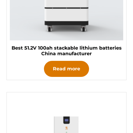
Best 51.2V 100ah stackable lithium batteries
China manufacturer
Read more