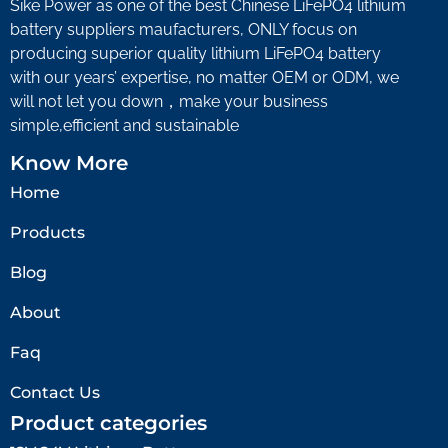
Sike Power as one of the best Chinese LiFePO4 lithium
battery suppliers maufacturers, ONLY focus on
producing superior quality lithium LiFePO4 battery
with our years’ expertise, no matter OEM or ODM, we
will not let you down，make your business
simple,efficient and sustainable
Know More
Home
Products
Blog
About
Faq
Contact Us
Product categories