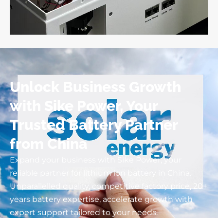
Unlock Business Growth
with Sike Power, Your
Trusted Battery Partner
from China
Expand your business with Sike Power, your
reliable partner for lithium ion battery in China.
Unparallelled quality, competitive factory price, 20+
years battery expertise, accelerate growth with
expert support tailored to your needs.