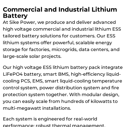
Commercial and Industrial Lithium
Battery
At Sike Power, we produce and deliver advanced
high voltage commercial and industrial lithium ESS
tailored battery solutions for customers. Our ESS
lithium systems offer powerful, scalable energy
storage for factories, microgrids, data centers, and
large-scale solar projects.
Our high voltage ESS lithium battery pack integrate
LiFePO4 battery, smart BMS, high-efficiency liquid-
cooling PCS, EMS, smart liquid-cooling temperature
control system, power distribution system and fire
protection system together. With modular design,
you can easily scale from hundreds of kilowatts to
multi-megawatt installations.
Each system is engineered for real-world
performance: robust thermal management,