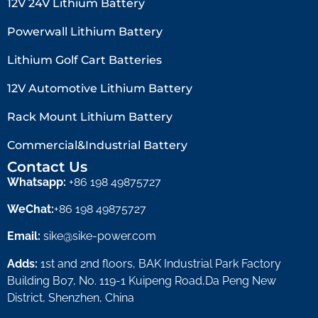
12V 24V Lithium Battery​
Powerwall Lithium Battery
Lithium Golf Cart Batteries
12V Automotive Lithium Battery
Rack Mount Lithium Battery
Commercial&Industrial Battery
Contact Us
Whatsapp:
+86 198 49875727
WeChat:
+86 198 49875727
Email:
sike@sike-power.com
Adds:
1st and 2nd floors, BAK Industrial Park Factory
Building B07, No. 119-1 Kuipeng Road,Da Peng New
District, Shenzhen, China