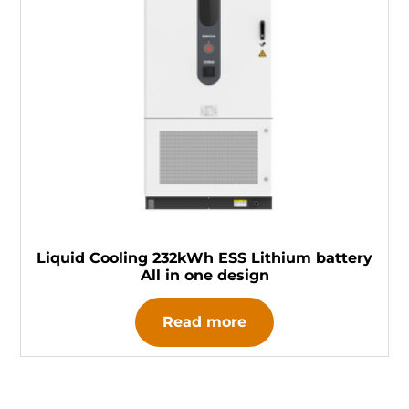
Liquid Cooling 232kWh ESS Lithium battery
All in one design
Read more