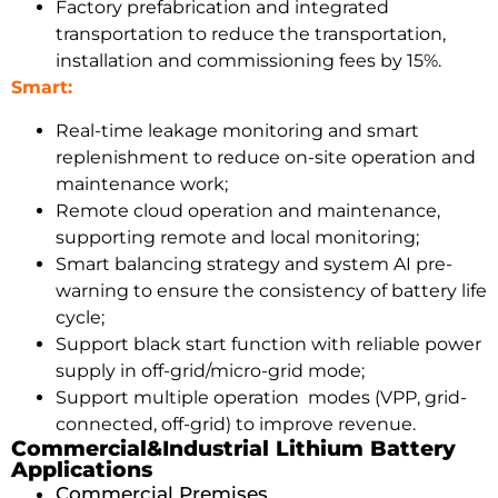
Factory prefabrication and integrated
transportation to reduce the transportation,
installation and commissioning fees by 15%.
Smart:
Real-time leakage monitoring and smart
replenishment to reduce on-site operation and
maintenance work;
Remote cloud operation and maintenance,
supporting remote and local monitoring;
Smart balancing strategy and system AI pre-
warning to ensure the consistency of battery life
cycle;
Support black start function with reliable power
supply in off-grid/micro-grid mode;
Support multiple operation modes (VPP, grid-
connected, off-grid) to improve revenue.
Commercial&Industrial Lithium Battery
Applications
Commercial Premises