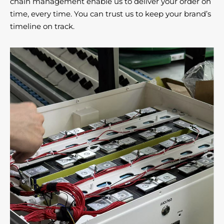
chain management enable us to deliver your order on
time, every time. You can trust us to keep your brand’s
timeline on track.