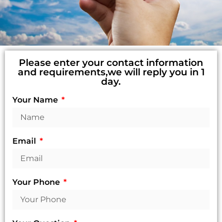
Please enter your contact information
and requirements,we will reply you in 1
day.
Your Name
Email
Your Phone