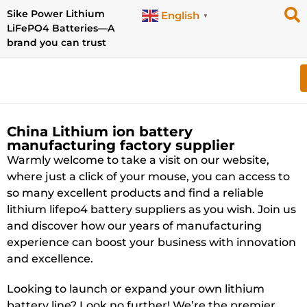
Sike Power Lithium
English
▼
LiFePO4 Batteries—A
brand you can trust
China Lithium ion battery
manufacturing factory supplier
Warmly welcome to take a visit on our website,
where just a click of your mouse, you can access to
so many excellent products and find a reliable
lithium lifepo4 battery suppliers as you wish. Join us
and discover how our years of manufacturing
experience can boost your business with innovation
and excellence.
Looking to launch or expand your own lithium
battery line? Look no further! We’re the premier