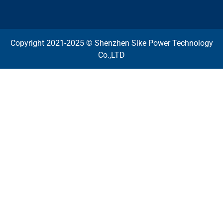
Copyright 2021-2025 © Shenzhen Sike Power Technology
Co.,LTD