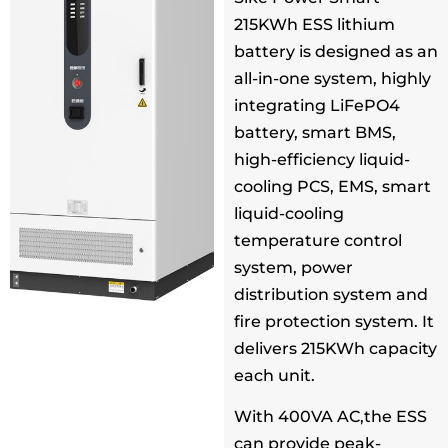
215KWh ESS lithium
battery is designed as an
all-in-one system, highly
integrating LiFePO4
battery, smart BMS,
high-efficiency liquid-
cooling PCS, EMS, smart
liquid-cooling
temperature control
system, power
distribution system and
fire protection system. It
delivers 215KWh capacity
each unit.
With 400VA AC,the ESS
can provide peak-