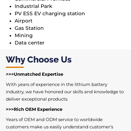
Industrial Park
PV ESS EV charging station
Airport
Gas Station
Mining
Data center
Why Choose Us
>>>
Unmatched Expertise
With years of experience in the lithium battery
industry, we have honored our skills and knowledge to
deliver exceptional products.
>>>Rich OEM Experience
Years of OEM and ODM service to worldwide
customers make us easily understand customer’s