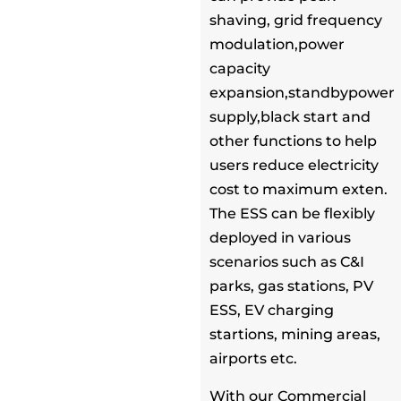
shaving, grid frequency
modulation,power
capacity
expansion,standbypower
supply,black start and
other functions to help
users reduce electricity
cost to maximum exten.
The ESS can be flexibly
deployed in various
scenarios such as C&I
parks, gas stations, PV
ESS, EV charging
startions, mining areas,
airports etc.
With our Commercial