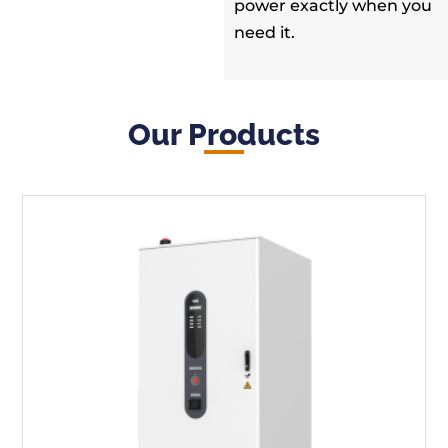
power exactly when you
need it.
Our Products