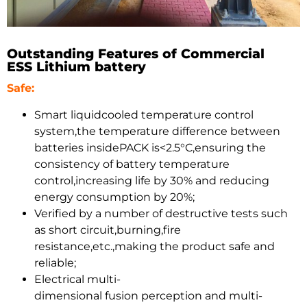
Outstanding Features of Commercial
ESS Lithium battery
Safe:
Smart liquidcooled temperature control
system,the temperature difference between
batteries insidePACK is<2.5°C,ensuring the
consistency of battery temperature
control,increasing life by 30% and reducing
energy consumption by 20%;
Verified by a number of destructive tests such
as short circuit,burning,fire
resistance,etc.,making the product safe and
reliable;
Electrical multi-
dimensional fusion perception and multi-