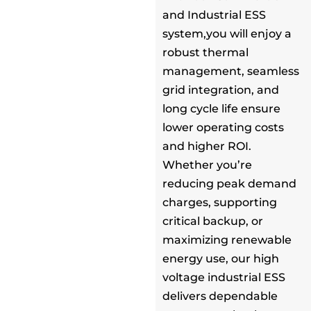
and Industrial ESS
system,you will enjoy a
robust thermal
management, seamless
grid integration, and
long cycle life ensure
lower operating costs
and higher ROI.
Whether you’re
reducing peak demand
charges, supporting
critical backup, or
maximizing renewable
energy use, our high
voltage industrial ESS
delivers dependable