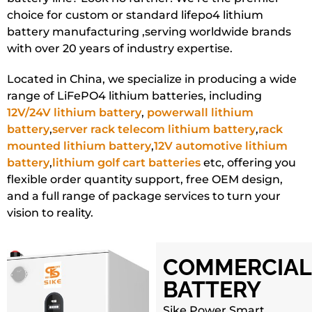
choice for custom or standard lifepo4 lithium
battery manufacturing ,serving worldwide brands
with over 20 years of industry expertise.
Located in China, we specialize in producing a wide
range of LiFePO4 lithium batteries, including
12V/24V lithium battery
,
powerwall lithium
battery
,
server rack telecom lithium battery
,
rack
mounted lithium battery
,
12V automotive lithium
battery
,
lithium golf cart batteries
etc, offering you
flexible order quantity support, free OEM design,
and a full range of package services to turn your
vision to reality.
COMMERCIAL
BATTERY
Sike Power Smart