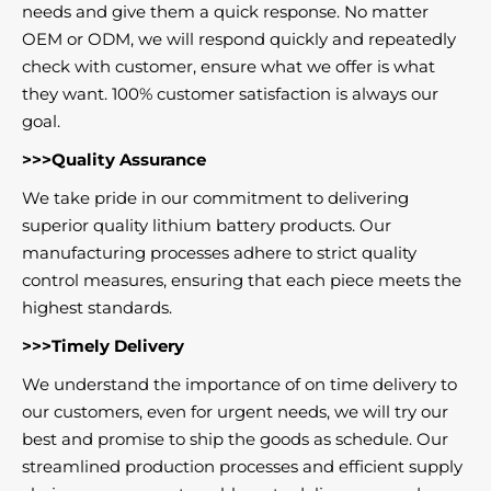
needs and give them a quick response. No matter
OEM or ODM, we will respond quickly and repeatedly
check with customer, ensure what we offer is what
they want. 100% customer satisfaction is always our
goal.
>>>Quality Assurance
We take pride in our commitment to delivering
superior quality lithium battery products. Our
manufacturing processes adhere to strict quality
control measures, ensuring that each piece meets the
highest standards.
>>>Timely Delivery
We understand the importance of on time delivery to
our customers, even for urgent needs, we will try our
best and promise to ship the goods as schedule. Our
streamlined production processes and efficient supply