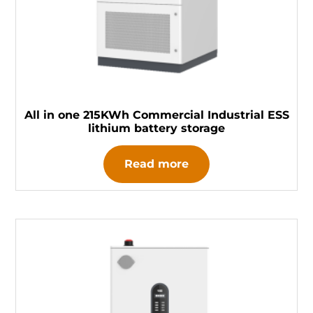
All in one 215KWh Commercial Industrial ESS
lithium battery storage
Read more