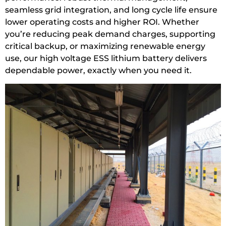
seamless grid integration, and long cycle life ensure
lower operating costs and higher ROI. Whether
you’re reducing peak demand charges, supporting
critical backup, or maximizing renewable energy
use, our high voltage ESS lithium battery delivers
dependable power, exactly when you need it.