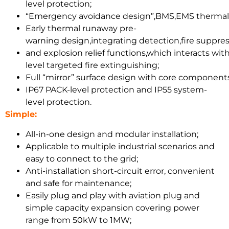
level protection;
“Emergency avoidance design”,BMS,EMS thermal b
Early thermal runaway pre-
warning design,integrating detection,fire suppr
and explosion relief functions,which interacts w
level targeted fire extinguishing;
Full “mirror” surface design with core components 
IP67 PACK-level protection and IP55 system-
level protection.
Simple:
All-in-one design and modular installation;
Applicable to multiple industrial scenarios and
easy to connect to the grid;
Anti-installation short-circuit error, convenient
and safe for maintenance;
Easily plug and play with aviation plug and
simple capacity expansion covering power
range from 50kW to 1MW;