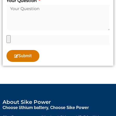
Your Question
Submit
About Sike Power
Choose lithium battery, Choose Sike Power