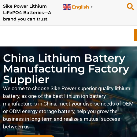
Sike Power Lithium
English
▼
LiFePO4 Batteries—A
brand you can trust
China Lithium Battery
Manufacturing Factory
Supplier
Welcome to choose Sike Power superior quality lithium
battery, as one of the best lithium ion battery
manufacturers in China, meet your diverse needs of OEM
or ODM energy storage battery, help you grow the
business in long term and realize a mutual success
between us