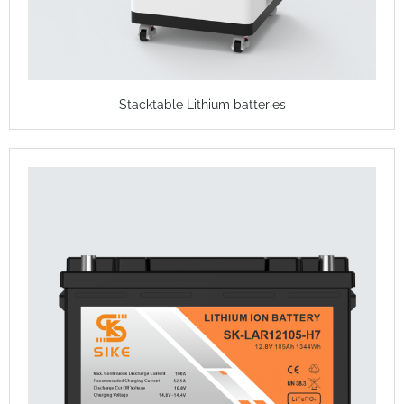
Stacktable Lithium batteries