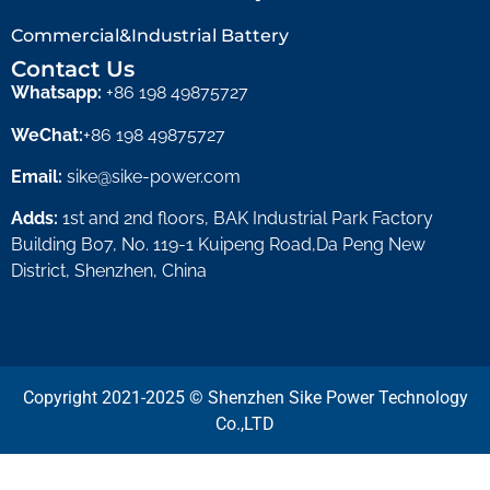
Commercial&Industrial Battery
Contact Us
Whatsapp:
+86 198 49875727
WeChat:
+86 198 49875727
Email:
sike@sike-power.com
Adds:
1st and 2nd floors, BAK Industrial Park Factory
Building B07, No. 119-1 Kuipeng Road,Da Peng New
District, Shenzhen, China
Copyright 2021-2025 © Shenzhen Sike Power Technology
Co.,LTD