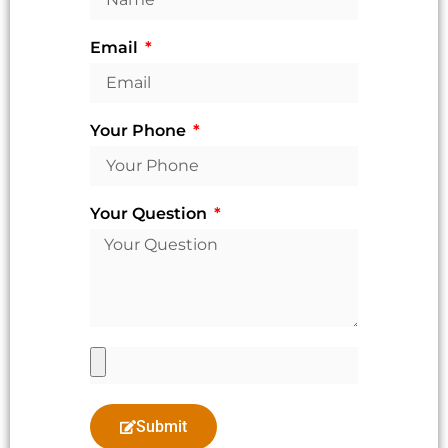
Email
Your Phone
Your Question
Submit