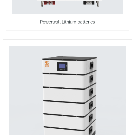
Powerwall Lithium batteries