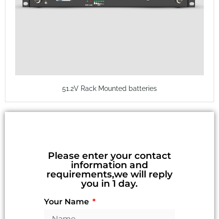
51.2V Rack Mounted batteries
Please enter your contact
information and
requirements,we will reply
you in 1 day.
Your Name