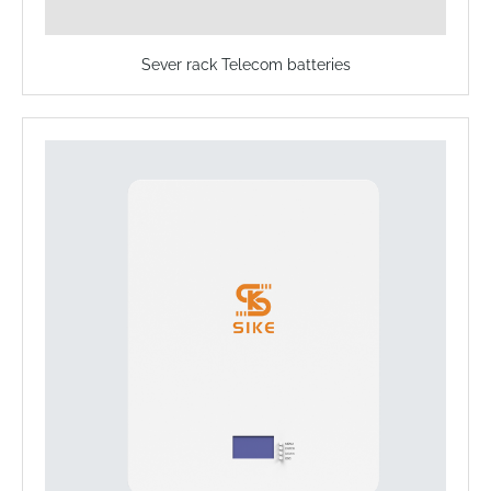
Sever rack Telecom batteries