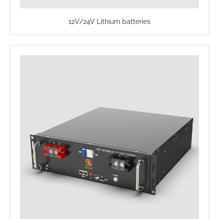
12V/24V Lithium batteries