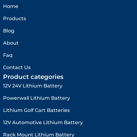
Home
Products
Blog
About
Faq
Contact Us
Product categories
12V 24V Lithium Battery​
Powerwall Lithium Battery
Lithium Golf Cart Batteries
12V Automotive Lithium Battery
Rack Mount Lithium Battery