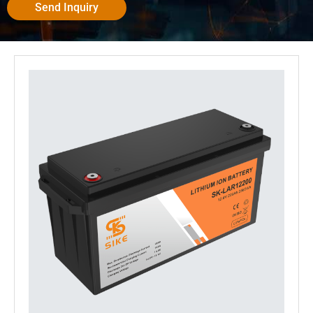
Send Inquiry