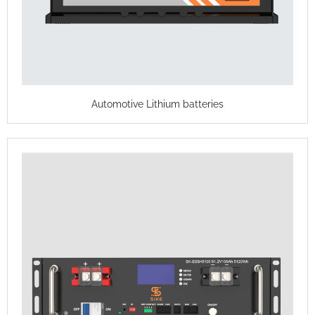
Automotive Lithium batteries