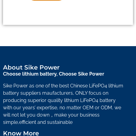
About Sike Power
Choose lithium battery, Choose Sike Power
Sike Power as one of the best Chinese LiFePO4 lithium
battery suppliers maufacturers, ONLY focus on
producing superior quality lithium LiFePO4 battery
with our years’ expertise, no matter OEM or ODM, we
will not let you down，make your business
simple,efficient and sustainable
Know More