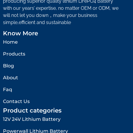
producing superior quality lithium LiFePO4 battery
with our years’ expertise, no matter OEM or ODM, we
will not let you down，make your business
simple,efficient and sustainable
Know More
Home
Products
Blog
About
Faq
Contact Us
Product categories
12V 24V Lithium Battery​
Powerwall Lithium Battery