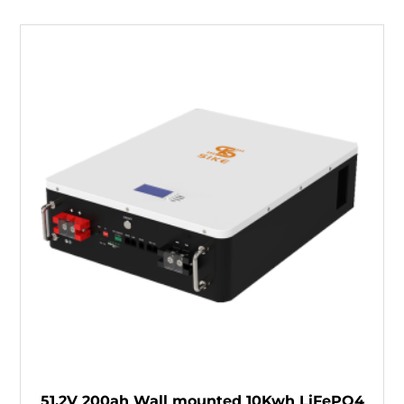
51.2V 200ah Wall mounted 10Kwh LiFePO4