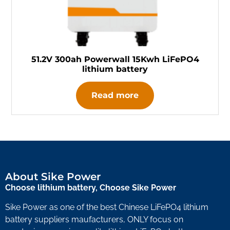
51.2V 300ah Powerwall 15Kwh LiFePO4
lithium battery
Read more
About Sike Power
Choose lithium battery, Choose Sike Power
Sike Power as one of the best Chinese LiFePO4 lithium
battery suppliers maufacturers, ONLY focus on