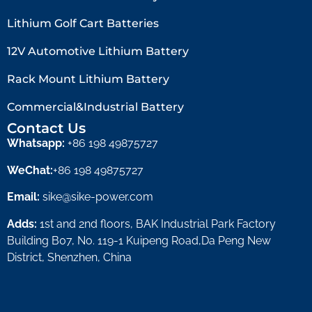
Lithium Golf Cart Batteries
12V Automotive Lithium Battery
Rack Mount Lithium Battery
Commercial&Industrial Battery
Contact Us
Whatsapp:
+86 198 49875727
WeChat:
+86 198 49875727
Email:
sike@sike-power.com
Adds:
1st and 2nd floors, BAK Industrial Park Factory
Building B07, No. 119-1 Kuipeng Road,Da Peng New
District, Shenzhen, China