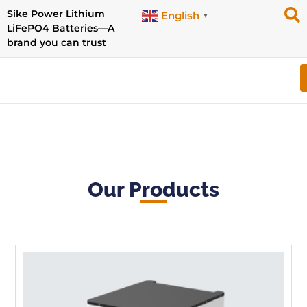
Sike Power Lithium
English
▼
LiFePO4 Batteries—A
brand you can trust
Our Products