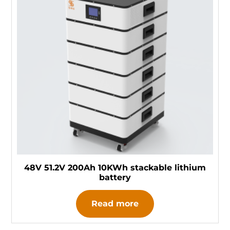
48V 51.2V 200Ah 10KWh stackable lithium
battery
Read more