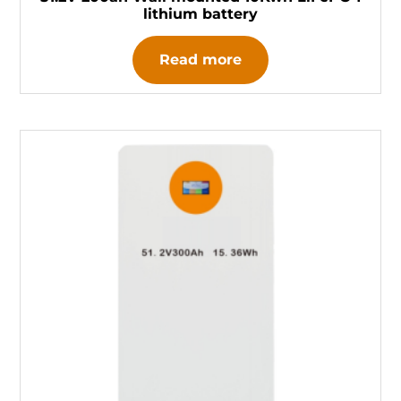
lithium battery
Read more