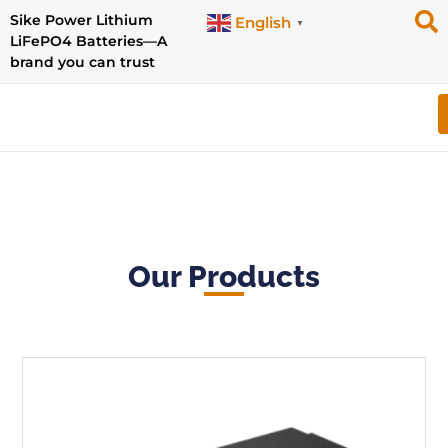
Sike Power Lithium
English
▼
LiFePO4 Batteries—A
brand you can trust
Our Products