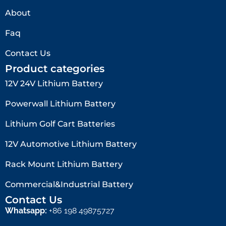
About
Faq
Contact Us
Product categories
12V 24V Lithium Battery​
Powerwall Lithium Battery
Lithium Golf Cart Batteries
12V Automotive Lithium Battery
Rack Mount Lithium Battery
Commercial&Industrial Battery
Contact Us
Whatsapp:
+86 198 49875727