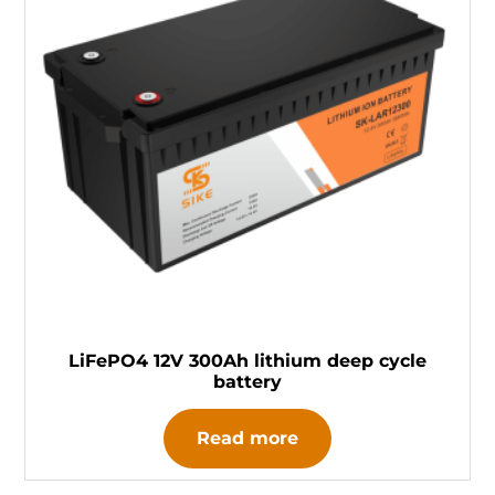
LiFePO4 12V 300Ah lithium deep cycle
battery
Read more