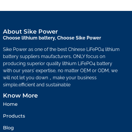
About Sike Power
Choose lithium battery, Choose Sike Power
Sike Power as one of the best Chinese LiFePO4 lithium
battery suppliers maufacturers, ONLY focus on
producing superior quality lithium LiFePO4 battery
with our years’ expertise, no matter OEM or ODM, we
will not let you down，make your business
simple,efficient and sustainable
Know More
Home
Products
Blog