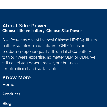
About Sike Power
Choose lithium battery, Choose Sike Power
Sike Power as one of the best Chinese LiFePO4 lithium
battery suppliers maufacturers, ONLY focus on
producing superior quality lithium LiFePO4 battery
with our years’ expertise, no matter OEM or ODM, we
will not let you down，make your business
simple,efficient and sustainable
Know More
Home
Products
Blog