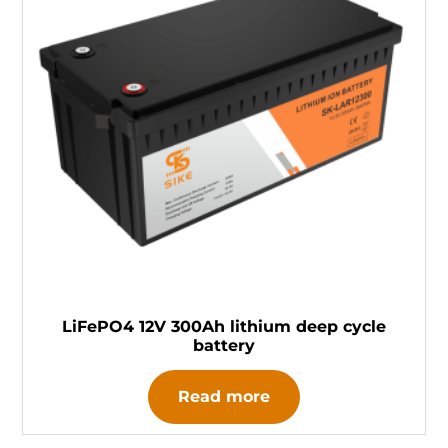
LiFePO4 12V 300Ah lithium deep cycle
battery
Read more