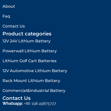
About
Faq
Contact Us
Product categories
12V 24V Lithium Battery​
Powerwall Lithium Battery
Lithium Golf Cart Batteries
12V Automotive Lithium Battery
Rack Mount Lithium Battery
Commercial&Industrial Battery
Contact Us
Whatsapp:
+86 198 49875727