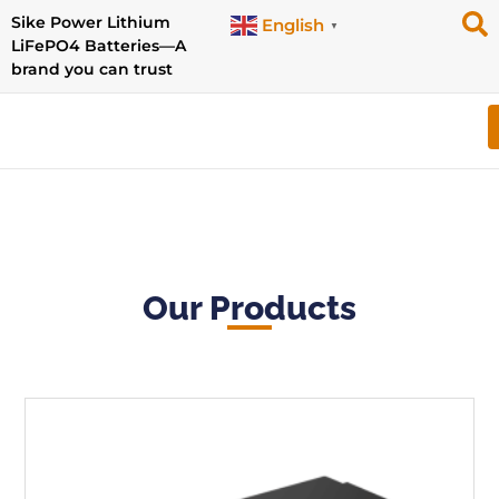
Sike Power Lithium
English
▼
LiFePO4 Batteries—A
brand you can trust
Our Products