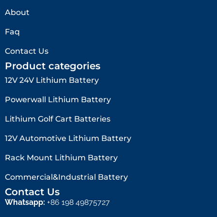
About
Faq
Contact Us
Product categories
12V 24V Lithium Battery​
Powerwall Lithium Battery
Lithium Golf Cart Batteries
12V Automotive Lithium Battery
Rack Mount Lithium Battery
Commercial&Industrial Battery
Contact Us
Whatsapp:
+86 198 49875727