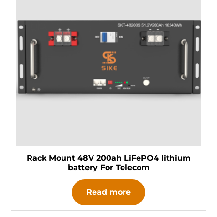
Rack Mount 48V 200ah LiFePO4 lithium
battery For Telecom
Read more