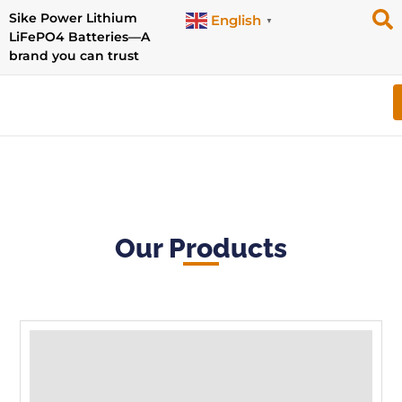
Sike Power Lithium
English
▼
LiFePO4 Batteries—A
brand you can trust
Our Products