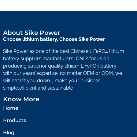
About Sike Power
Choose lithium battery, Choose Sike Power
Sike Power as one of the best Chinese LiFePO4 lithium
battery suppliers maufacturers, ONLY focus on
producing superior quality lithium LiFePO4 battery
with our years’ expertise, no matter OEM or ODM, we
will not let you down，make your business
simple,efficient and sustainable
Know More
Home
Products
Blog