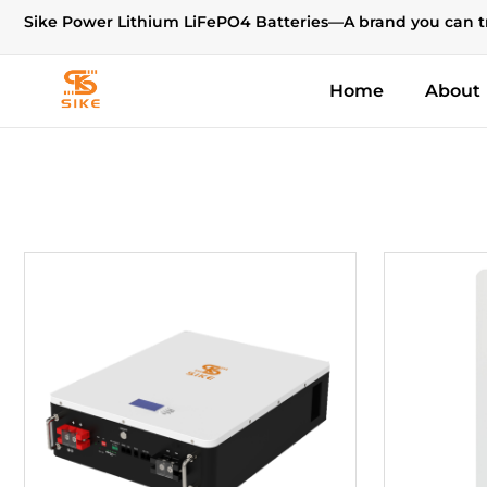
Sike Power Lithium LiFePO4 Batteries—A brand you can t
Home
About