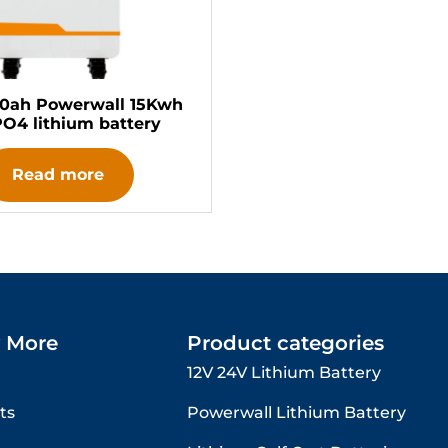
00ah Powerwall 15Kwh
PO4 lithium battery
Read more
 More
Product categories
12V 24V Lithium Battery​
ts
Powerwall Lithium Battery