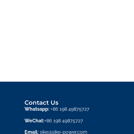
Contact Us
Whatsapp:
+86 198 49875727
WeChat:
+86 198 49875727
Email:
sike@sike-power.com