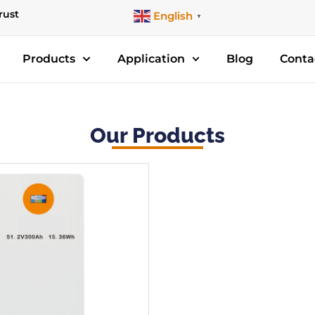
rust
English
▼
Products
Application
Blog
Conta
Our Products