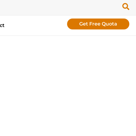
Get Free Quota
ct