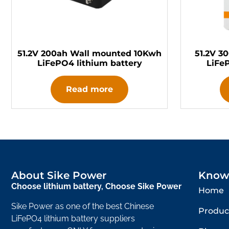
51.2V 200ah Wall mounted 10Kwh
51.2V 3
LiFePO4 lithium battery
LiFe
Read more
About Sike Power
Know
Choose lithium battery, Choose Sike Power
Home
Sike Power as one of the best Chinese
Produc
LiFePO4 lithium battery suppliers