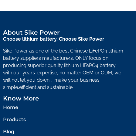
About Sike Power
Choose lithium battery, Choose Sike Power
Sike Power as one of the best Chinese LiFePO4 lithium
battery suppliers maufacturers, ONLY focus on
producing superior quality lithium LiFePO4 battery
with our years’ expertise, no matter OEM or ODM, we
will not let you down，make your business
simple,efficient and sustainable
Know More
Home
Products
Blog