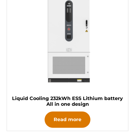
Liquid Cooling 232kWh ESS Lithium battery
All in one design
Read more