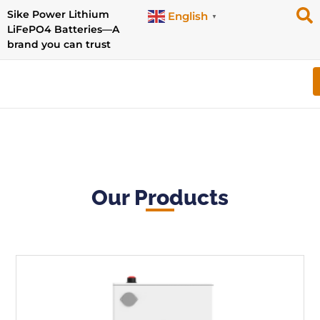
Sike Power Lithium
English
▼
LiFePO4 Batteries—A
brand you can trust
Our Products