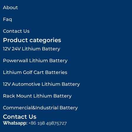
About
Faq
Contact Us
Product categories
12V 24V Lithium Battery​
Powerwall Lithium Battery
Lithium Golf Cart Batteries
12V Automotive Lithium Battery
Rack Mount Lithium Battery
Commercial&Industrial Battery
Contact Us
Whatsapp:
+86 198 49875727