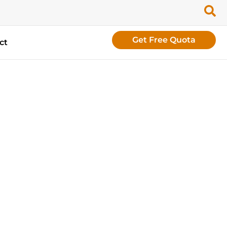
Get Free Quota
ct