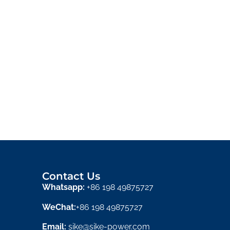
Contact Us
Whatsapp:
+86 198 49875727
WeChat:
+86 198 49875727
Email:
sike@sike-power.com