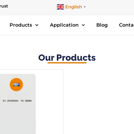
rust
English
▼
Products
Application
Blog
Conta
Our Products