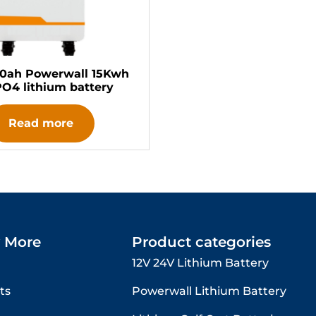
00ah Powerwall 15Kwh
PO4 lithium battery
Read more
 More
Product categories
12V 24V Lithium Battery​
ts
Powerwall Lithium Battery