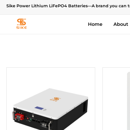
Sike Power Lithium LiFePO4 Batteries—A brand you can t
Home
About