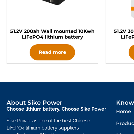
51.2V 200ah Wall mounted 10Kwh
51.2V 3
LiFePO4 lithium battery
LiFe
Read more
About Sike Power
Know
Choose lithium battery, Choose Sike Power
Home
Sike Power as one of the best Chinese
Produc
LiFePO4 lithium battery suppliers