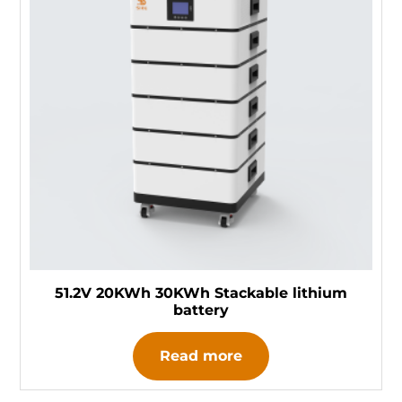
51.2V 20KWh 30KWh Stackable lithium
battery
Read more