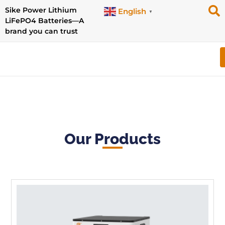
Sike Power Lithium
English
▼
LiFePO4 Batteries—A
brand you can trust
Our Products