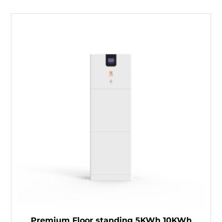
Premium Floor standing 5KWh 10KWh