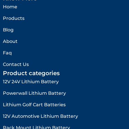
Home
Products
Blog
About
Faq
Contact Us
Product categories
12V 24V Lithium Battery​
Powerwall Lithium Battery
Lithium Golf Cart Batteries
12V Automotive Lithium Battery
Rack Mount Lithium Battery