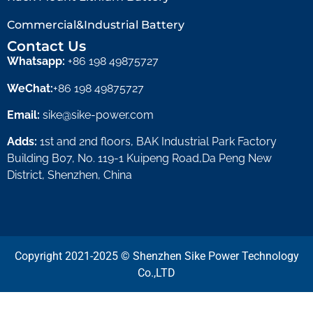
Commercial&Industrial Battery
Contact Us
Whatsapp:
+86 198 49875727
WeChat:
+86 198 49875727
Email:
sike@sike-power.com
Adds:
1st and 2nd floors, BAK Industrial Park Factory
Building B07, No. 119-1 Kuipeng Road,Da Peng New
District, Shenzhen, China
Copyright 2021-2025 © Shenzhen Sike Power Technology
Co.,LTD