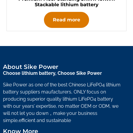
Stackable lithium battery
Read more
About Sike Power
Choose lithium battery, Choose Sike Power
Sike Power as one of the best Chinese LiFePO4 lithium
battery suppliers maufacturers, ONLY focus on
producing superior quality lithium LiFePO4 battery
with our years’ expertise, no matter OEM or ODM, we
will not let you down，make your business
simple,efficient and sustainable
Know More