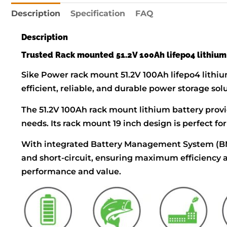
Description
Specification
FAQ
Description
Trusted Rack mounted 51.2V 100Ah lifepo4 lithium
Sike Power rack mount 51.2V 100Ah lifepo4 lithiu
efficient, reliable, and durable power storage sol
The 51.2V 100Ah rack mount lithium battery provi
needs. Its rack mount 19 inch design is perfect f
With integrated Battery Management System (BMS)
and short-circuit, ensuring maximum efficiency a
performance and value.