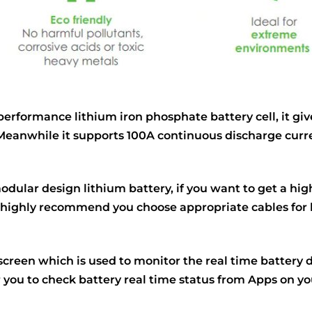
rformance lithium iron phosphate battery cell, it give
ry. Meanwhile it supports 100A continuous discharge cu
dular design lithium battery, if you want to get a highe
 highly recommend you choose appropriate cables for
creen which is used to monitor the real time battery 
r you to check battery real time status from Apps on y