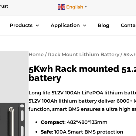
rust
English
▼
Products
Application
Blog
Conta
Home
/
Rack Mount Lithium Battery
/ 5Kwh
5Kwh Rack mounted 51.2
battery
Long life 51.2V 100Ah LiFePO4 lithium ba
51.2V 100Ah lithium battery deliver 6000+ l
function, smart BMS ensures a ultra high s
Compact
: 482*480*133mm
Safe
: 100A Smart BMS protection