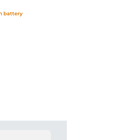
 battery