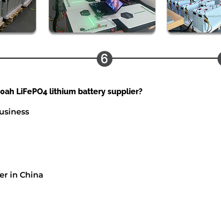
ah LiFePO4 lithium battery supplier?
usiness
er in China