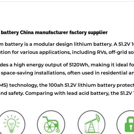
 battery China manufacturer factory supplier
m battery is a modular design lithium battery. A 51.2V
ution for various applications, including RVs, off-grid
des a high energy output of 5120Wh, making it ideal f
or space-saving installations, often used in residentia
 technology, the 100ah 51.2V lithium battery protect
nd safety. Comparing with lead acid battery, the 51.2V