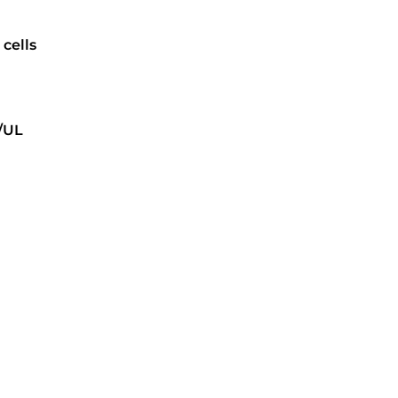
cells
/UL