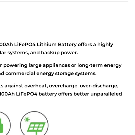
 100Ah LiFePO4 Lithium Battery offers a highly
 solar systems, and backup power.
or powering large appliances or long-term energy
l and commercial energy storage systems.
s against overheat, overcharge, over-discharge,
 100Ah LiFePO4 battery offers better unparalleled