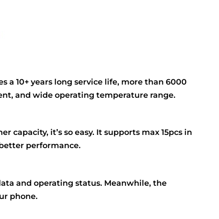
s a 10+ years long service life, more than 6000
rrent, and wide operating temperature range.
r capacity, it’s so easy. It supports max 15pcs in
 better performance.
data and operating status. Meanwhile, the
our phone.