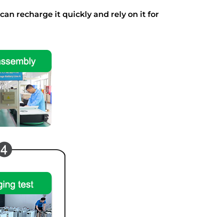
an recharge it quickly and rely on it for