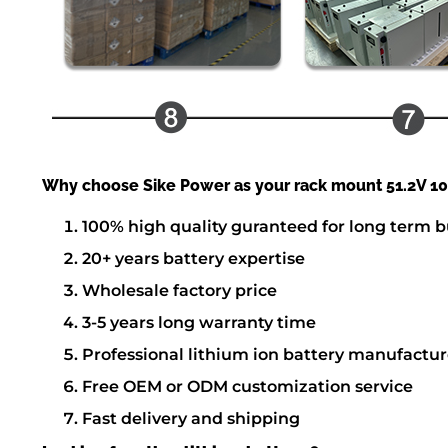
Why choose Sike Power as your rack mount 51.2V 100
100% high quality guranteed for long term b
20+ years battery expertise
Wholesale factory price
3-5 years long warranty time
Professional lithium ion battery manufactur
Free OEM or ODM customization service
Fast delivery and shipping