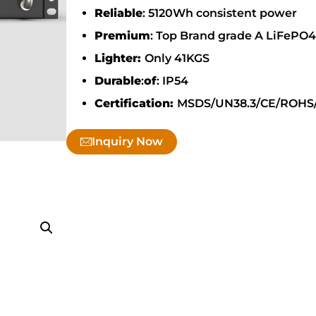
Reliable
: 5120Wh consistent power
Premium
: Top Brand grade A LiFePO4 
Lighter:
Only 41KGS
Durable
:
of
: IP54
Certification:
MSDS/UN38.3/CE/ROHS
Inquiry Now