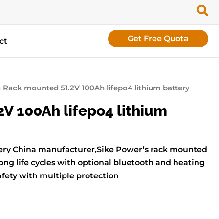
Get Free Quota
ct
 Rack mounted 51.2V 100Ah lifepo4 lithium battery
V 100Ah lifepo4 lithium
ttery China manufacturer,Sike Power’s rack mounted
ong life cycles with optional bluetooth and heating
afety with multiple protection