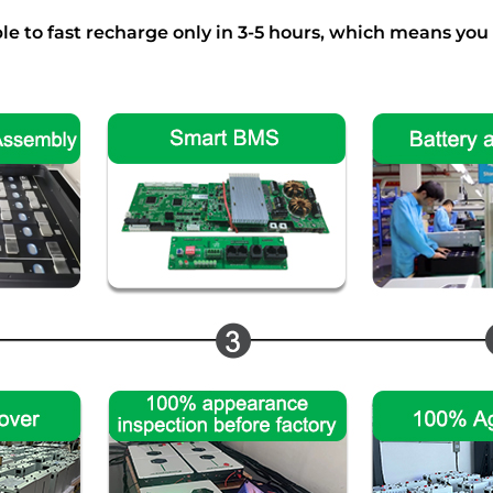
e to fast recharge only in 3-5 hours, which means you c