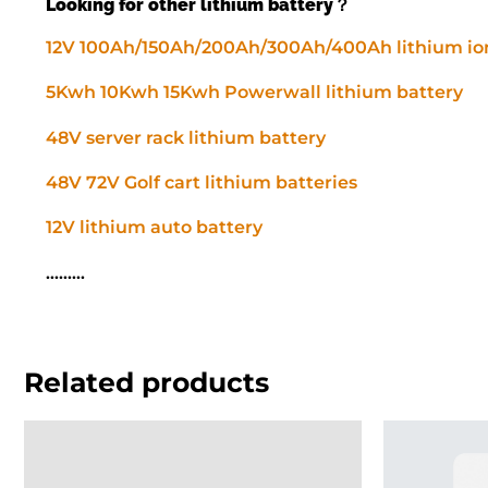
Looking for other lithium battery？
12V 100Ah/150Ah/200Ah/300Ah/400Ah lithium ion
5Kwh 10Kwh 15Kwh Powerwall lithium battery
48V server rack lithium battery
48V 72V Golf cart lithium batteries
12V lithium auto battery
………
Related products