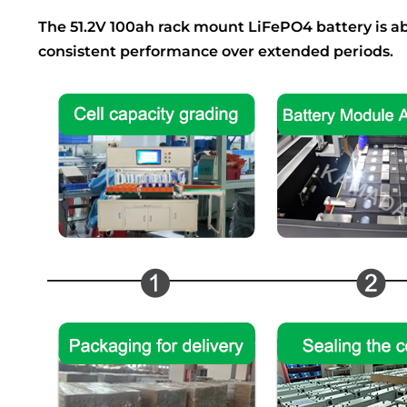
The 51.2V 100ah rack mount LiFePO4 battery is abl
consistent performance over extended periods.