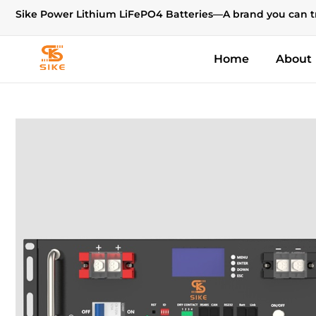
Sike Power Lithium LiFePO4 Batteries—A brand you can t
Home
About