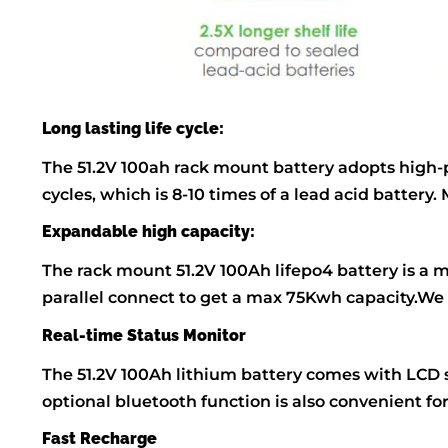
Long lasting life cycle:
The 51.2V 100ah rack mount battery adopts high-pe
cycles, which is 8-10 times of a lead acid batte
Expandable high capacity:
The rack mount 51.2V 100Ah lifepo4 battery is a mo
parallel connect to get a max 75Kwh capacity.We
Real-time Status Monitor
The 51.2V 100Ah lithium battery comes with LCD s
optional bluetooth function is also convenient fo
Fast Recharge