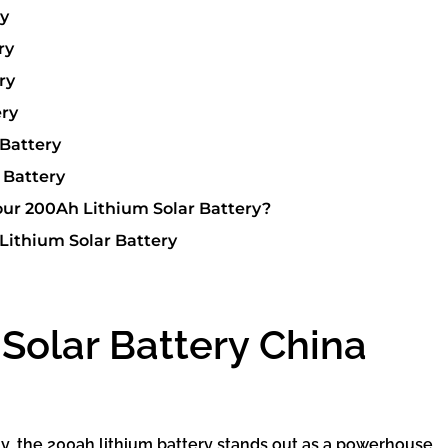
ry
ry
ry
ery
Battery
 Battery
ur 200Ah Lithium Solar Battery?
Lithium Solar Battery
Solar Battery China
gy, the 200ah lithium battery stands out as a powerhouse