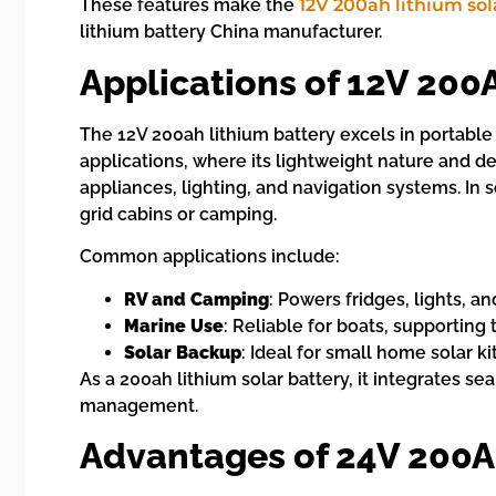
These features make the
12V 200ah lithium sol
lithium battery China manufacturer.
Applications of 12V 200
The 12V 200ah lithium battery excels in portable
applications, where its lightweight nature and d
appliances, lighting, and navigation systems. In s
grid cabins or camping.
Common applications include:
RV and Camping
: Powers fridges, lights, an
Marine Use
: Reliable for boats, supporting 
Solar Backup
: Ideal for small home solar 
As a 200ah lithium solar battery, it integrates se
management.
Advantages of 24V 200A