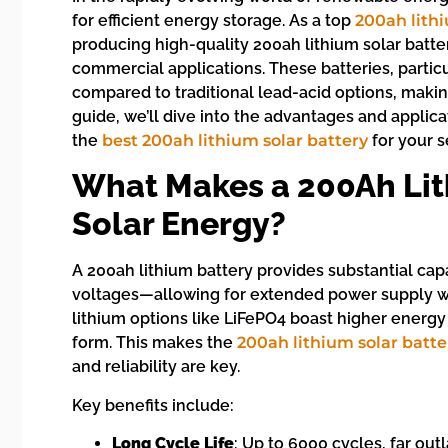
for efficient energy storage. As a top
200ah lith
producing high-quality 200ah lithium solar batteri
commercial applications. These batteries, partic
compared to traditional lead-acid options, makin
guide, we’ll dive into the advantages and applic
the
best 200ah lithium solar battery
for your s
What Makes a 200Ah Lith
Solar Energy?
A 200ah lithium battery provides substantial ca
voltages—allowing for extended power supply wit
lithium options like LiFePO4 boast higher energ
form. This makes the
200ah lithium solar batte
and reliability are key.
Key benefits include:
Long Cycle Life
: Up to 6000 cycles, far outl