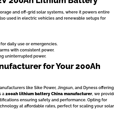
2V 200Ah Lithium Battery
torage and off-grid solar systems, where it powers entire
also used in electric vehicles and renewable setups for
 for daily use or emergencies.
farms with consistent power.
ng uninterrupted power.
ufacturer for Your 200Ah
manufacturers like Sike Power, Jingsun, and Dyness offering
s a
200ah lithium battery China manufacturer
, we provi
tifications ensuring safety and performance. Opting for
nology at affordable rates, perfect for scaling your solar