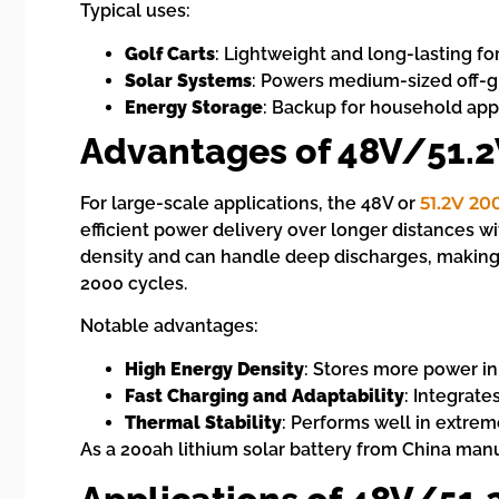
Typical uses:
Golf Carts
: Lightweight and long-lasting f
Solar Systems
: Powers medium-sized off-gri
Energy Storage
: Backup for household app
Advantages of 48V/51.2
For large-scale applications, the 48V or
51.2V 20
efficient power delivery over longer distances w
density and can handle deep discharges, making 
2000 cycles.
Notable advantages:
High Energy Density
: Stores more power in
Fast Charging and Adaptability
: Integrate
Thermal Stability
: Performs well in extrem
As a 200ah lithium solar battery from China manu