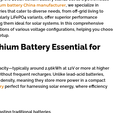
ium battery China manufacturer
, we specialize in
es that cater to diverse needs, from off-grid living to
ularly LiFePO4 variants, offer superior performance
g them ideal for solar systems. In this comprehensive
ations of various voltage configurations, helping you choo
etup.
ium Battery Essential for
pacity—typically around 2.56kWh at 12V or more at higher
hout frequent recharges. Unlike lead-acid batteries,
y density, meaning they store more power in a compact
ry
perfect for harnessing solar energy, where efficiency
asting traditional batteries.