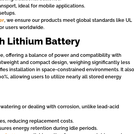
ransport, ideal for mobile applications.
setups.
er
, we ensure our products meet global standards like UL
for users worldwide.
h Lithium Battery
ce, offering a balance of power and compatibility with
htweight and compact design, weighing significantly less
fies installation in space-constrained environments. It als
0%, allowing users to utilize nearly all stored energy
 watering or dealing with corrosion, unlike lead-acid
les, reducing replacement costs.
sures energy retention during idle periods.