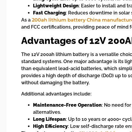
Lightweight Design
: Easier to install and t
Fast Charging
: Reduces downtime in solar 
As a
200ah lithium battery China manufactur
and FCC certifications, providing peace of mind 
Advantages of 12V 200A
The 12V 200ah lithium battery is a versatile choi
standard systems. One major advantage is its lig
than equivalent lead-acid batteries, which simpli
provides a high depth of discharge (DoD) up to 10
without damaging the battery.
Additional advantages include:
Maintenance-Free Operation
: No need for
alternatives.
Long Lifespan
: Up to 10 years or 4000+ cyc
High Efficiency
: Low self-discharge rate en