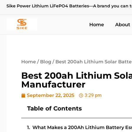
Sike Power Lithium LiFePO4 Batteries—A brand you can t
Home
About
Home
/
Blog
/ Best 200ah Lithium Solar Batt
Best 200ah Lithium Sola
Manufacturer
September 22, 2025
3:29 pm
Table of Contents
What Makes a 200Ah Lithium Battery Esse