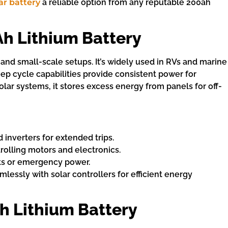
ar battery
a reliable option from any reputable 200ah
Ah Lithium Battery
 and small-scale setups. It’s widely used in RVs and marine
eep cycle capabilities provide consistent power for
olar systems, it stores excess energy from panels for off-
d inverters for extended trips.
trolling motors and electronics.
kits or emergency power.
amlessly with solar controllers for efficient energy
h Lithium Battery