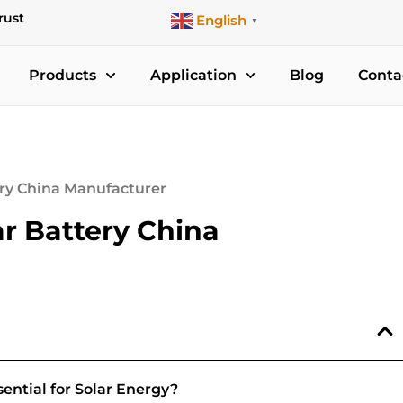
rust
English
▼
Products
Application
Blog
Conta
ery China Manufacturer
r Battery China
ntial for Solar Energy?