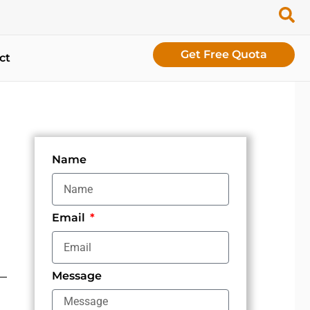
Get Free Quota
ct
Name
Email
Message