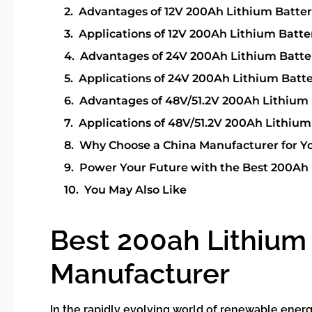
Advantages of 12V 200Ah Lithium Batte
Applications of 12V 200Ah Lithium Batte
Advantages of 24V 200Ah Lithium Batte
Applications of 24V 200Ah Lithium Batt
Advantages of 48V/51.2V 200Ah Lithium 
Applications of 48V/51.2V 200Ah Lithium
Why Choose a China Manufacturer for Yo
Power Your Future with the Best 200Ah 
You May Also Like
Best 200ah Lithium 
Manufacturer
In the rapidly evolving world of renewable ener