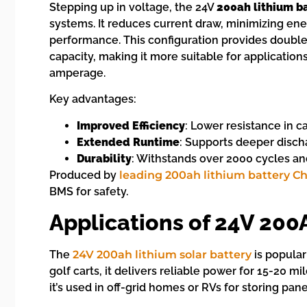
Stepping up in voltage, the 24V
200ah lithium b
systems. It reduces current draw, minimizing en
performance. This configuration provides double
capacity, making it more suitable for applicatio
amperage.
Key advantages:
Improved Efficiency
: Lower resistance in c
Extended Runtime
: Supports deeper discha
Durability
: Withstands over 2000 cycles an
Produced by
leading 200ah lithium battery C
BMS for safety.
Applications of 24V 200
The
24V 200ah lithium solar battery
is popular
golf carts, it delivers reliable power for 15-20 mi
it’s used in off-grid homes or RVs for storing pa