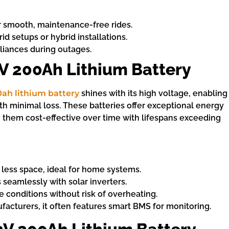
or smooth, maintenance-free rides.
d setups or hybrid installations.
liances during outages.
V 200Ah Lithium Battery
0ah lithium battery
shines with its high voltage, enabling
ith minimal loss. These batteries offer exceptional energy
them cost-effective over time with lifespans exceeding
 less space, ideal for home systems.
s seamlessly with solar inverters.
e conditions without risk of overheating.
facturers, it often features smart BMS for monitoring.