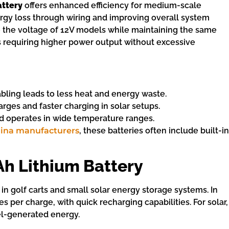
attery
offers enhanced efficiency for medium-scale
ergy loss through wiring and improving overall system
 the voltage of 12V models while maintaining the same
ns requiring higher power output without excessive
abling leads to less heat and energy waste.
rges and faster charging in solar setups.
d operates in wide temperature ranges.
hina manufacturers
, these batteries often include built-in
Ah Lithium Battery
 in golf carts and small solar energy storage systems. In
les per charge, with quick recharging capabilities. For solar,
nel-generated energy.