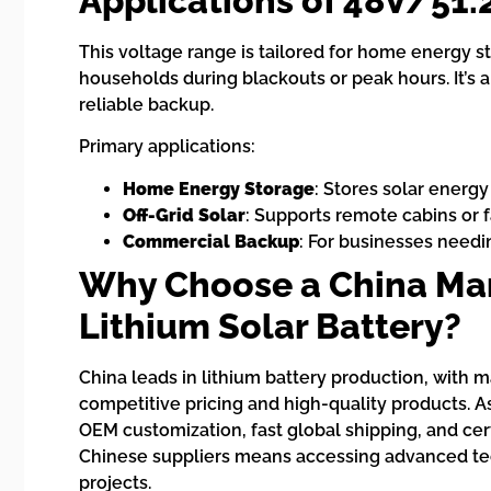
Applications of 48V/51.
This voltage range is tailored for home energy s
households during blackouts or peak hours. It’s 
reliable backup.
Primary applications:
Home Energy Storage
: Stores solar energy
Off-Grid Solar
: Supports remote cabins or 
Commercial Backup
: For businesses needi
Why Choose a China Man
Lithium Solar Battery?
China leads in lithium battery production, with 
competitive pricing and high-quality products. A
OEM customization, fast global shipping, and cer
Chinese suppliers means accessing advanced tech
projects.