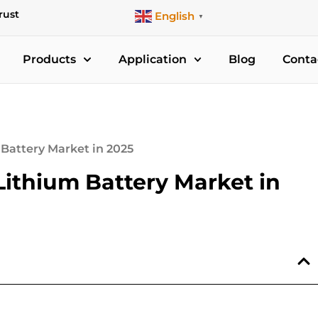
rust
English
▼
Products
Application
Blog
Conta
Battery Market in 2025
Lithium Battery Market in