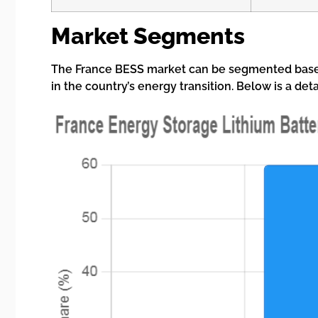
Market Segments
The France BESS market can be segmented based 
in the country’s energy transition. Below is a de