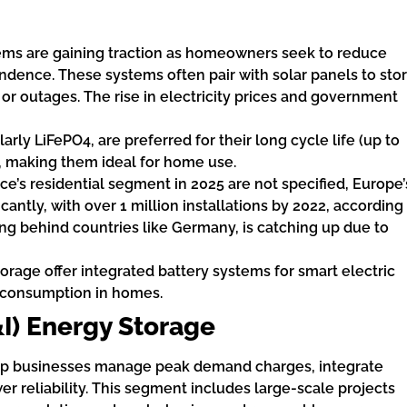
tems are gaining traction as homeowners seek to reduce
endence. These systems often pair with solar panels to sto
r outages. The rise in electricity prices and government
larly LiFePO4, are preferred for their long cycle life (up to
, making them ideal for home use.
nce’s residential segment in 2025 are not specified, Europe’
cantly, with over 1 million installations by 2022, according
ng behind countries like Germany, is catching up due to
rage offer integrated battery systems for smart electric
f-consumption in homes.
&I) Energy Storage
elp businesses manage peak demand charges, integrate
 reliability. This segment includes large-scale projects