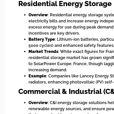
Residential Energy Storage
Overview
: Residential energy storage sys
electricity bills and increase energy indep
excess energy for use during peak demand o
incentives are key drivers.
Battery Type
: Lithium-ion batteries, particu
5000 cycles) and enhanced safety features
Market Trends
: While exact figures for Fra
residential storage market has grown signifi
to SolarPower Europe. France, though laggi
increasing demand.
Example
: Companies like Lancey Energy Sto
radiators, enhancing photovoltaic (PV) sel
Commercial & Industrial (C
Overview
: C&I energy storage solutions h
renewable energy sources, and ensure power