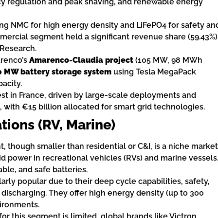
ncy regulation and peak shaving, and renewable energy
ding NMC for high energy density and LiFePO4 for safety an
ommercial segment held a significant revenue share (59.43%)
 Research.
arenco’s
Amarenco-Claudia project
(105 MW, 98 MWh
0 MW battery storage system
using Tesla MegaPack
acity.
est in France, driven by large-scale deployments and
with €15 billion allocated for smart grid technologies.
tions (RV, Marine)
 though smaller than residential or C&I, is a niche market
id power in recreational vehicles (RVs) and marine vessels
ble, and safe batteries.
larly popular due to their deep cycle capabilities, safety,
 discharging. They offer high energy density (up to 300
ironments.
for this segment is limited, global brands like Victron