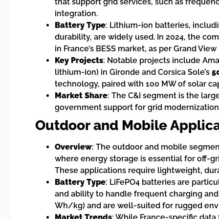
that support grid services, such as freque
integration.
Battery Type
: Lithium-ion batteries, inclu
durability, are widely used. In 2024, the c
in France’s BESS market, as per Grand View
Key Projects
: Notable projects include Am
lithium-ion) in Gironde and Corsica Sole’s
5
technology, paired with 100 MW of solar cap
Market Share
: The C&I segment is the larg
government support for grid modernization, 
Outdoor and Mobile Applica
Overview
: The outdoor and mobile segment,
where energy storage is essential for off-gr
These applications require lightweight, dura
Battery Type
: LiFePO4 batteries are particu
and ability to handle frequent charging and
Wh/kg) and are well-suited for rugged env
Market Trends
: While France-specific data 