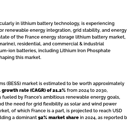
cularly in lithium battery technology, is experiencing
for renewable energy integration, grid stability, and energy
state of the France energy storage lithium battery market,
rine), residential, and commercial & industrial
thium-ion batteries, including Lithium Iron Phosphate
haping this market.
ems (BESS) market is estimated to be worth approximately
growth rate (CAGR) of 21.2%
from 2024 to 2030,
s fueled by France’s ambitious renewable energy goals,
d the need for grid flexibility as solar and wind power
, of which France is a part, is projected to reach USD
holding a dominant
92% market share
in 2024, as reported 