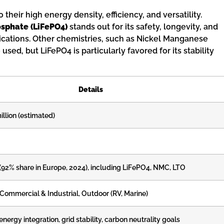
heir high energy density, efficiency, and versatility.
osphate (LiFePO4)
stands out for its safety, longevity, and
pplications. Other chemistries, such as Nickel Manganese
used, but LiFePO4 is particularly favored for its stability
Details
llion (estimated)
 (92% share in Europe, 2024), including LiFePO4, NMC, LTO
 Commercial & Industrial, Outdoor (RV, Marine)
ergy integration, grid stability, carbon neutrality goals