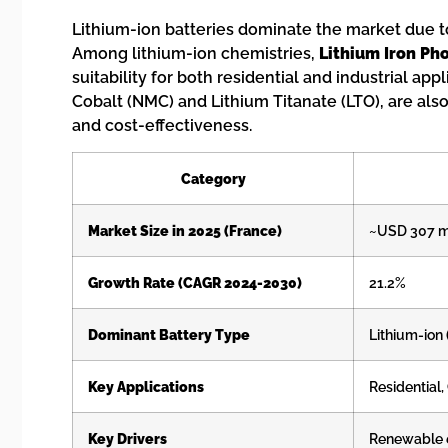
Lithium-ion batteries dominate the market due to t
Among lithium-ion chemistries,
Lithium Iron Ph
suitability for both residential and industrial a
Cobalt (NMC) and Lithium Titanate (LTO), are also 
and cost-effectiveness.
Category
Market Size in 2025 (France)
~USD 307 mi
Growth Rate (CAGR 2024-2030)
21.2%
Dominant Battery Type
Lithium-ion
Key Applications
Residential,
Key Drivers
Renewable en