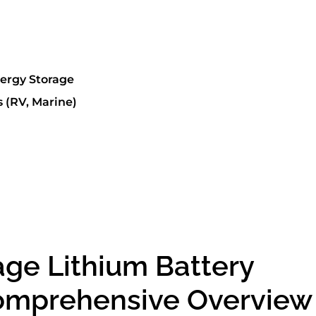
nergy Storage
 (RV, Marine)
age Lithium Battery
Comprehensive Overview