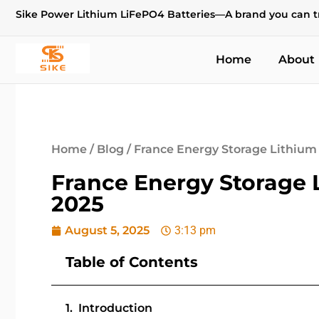
Sike Power Lithium LiFePO4 Batteries—A brand you can t
Home
About
Home
/
Blog
/ France Energy Storage Lithium 
France Energy Storage 
2025
August 5, 2025
3:13 pm
Table of Contents
Introduction