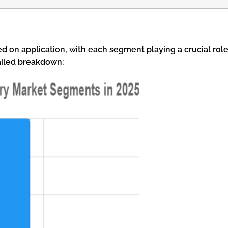
on application, with each segment playing a crucial rol
tailed breakdown: