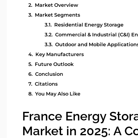
Market Overview
Market Segments
Residential Energy Storage
Commercial & Industrial (C&I) E
Outdoor and Mobile Applications
Key Manufacturers
Future Outlook
Conclusion
Citations
You May Also Like
France Energy Stor
Market in 2025: A 