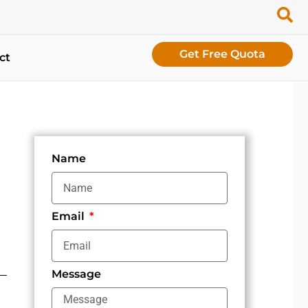
Get Free Quota
ct
Name
Email
Message