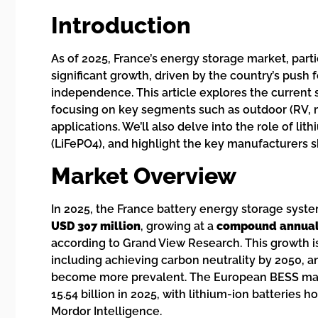
Introduction
As of 2025, France’s energy storage market, parti
significant growth, driven by the country’s push 
independence. This article explores the current 
focusing on key segments such as outdoor (RV, ma
applications. We’ll also delve into the role of li
(LiFePO4), and highlight the key manufacturers s
Market Overview
In 2025, the France battery energy storage syst
USD 307 million
, growing at a
compound annual 
according to Grand View Research. This growth i
including achieving carbon neutrality by 2050, an
become more prevalent. The European BESS market
15.54 billion in 2025, with lithium-ion batteries 
Mordor Intelligence.