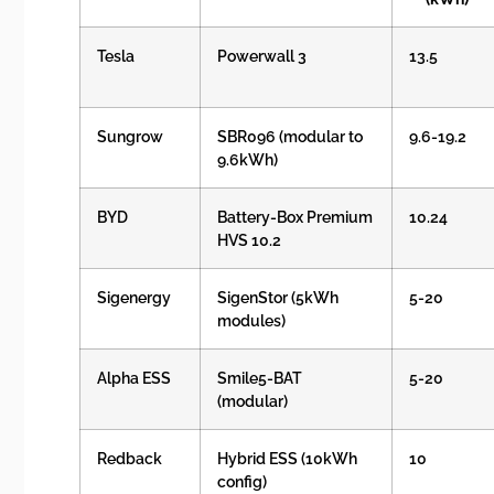
Tesla
Powerwall 3
13.5
Sungrow
SBR096 (modular to
9.6-19.2
9.6kWh)
BYD
Battery-Box Premium
10.24
HVS 10.2
Sigenergy
SigenStor (5kWh
5-20
modules)
Alpha ESS
Smile5-BAT
5-20
(modular)
Redback
Hybrid ESS (10kWh
10
config)