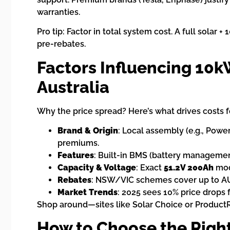
warranties.
Pro tip: Factor in total system cost. A full solar
pre-rebates.
Factors Influencing 10k
Australia
Why the price spread? Here’s what drives costs f
Brand & Origin
: Local assembly (e.g., Powe
premiums.
Features
: Built-in BMS (battery managemen
Capacity & Voltage
: Exact
51.2V 200Ah
mode
Rebates
: NSW/VIC schemes cover up to AUD
Market Trends
: 2025 sees 10% price drops 
Shop around—sites like Solar Choice or Product
How to Choose the Right