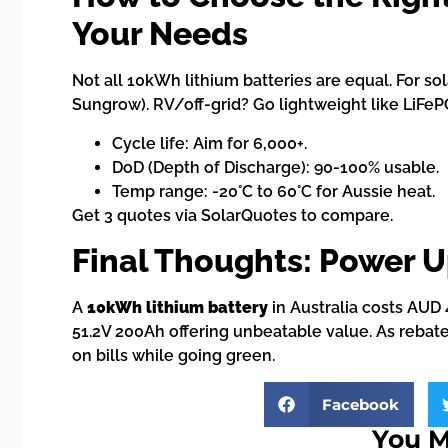
Your Needs
Not all 10kWh lithium batteries are equal. For so
Sungrow). RV/off-grid? Go lightweight like LiFeP
Cycle life: Aim for 6,000+.
DoD (Depth of Discharge): 90-100% usable.
Temp range: -20°C to 60°C for Aussie heat.
Get 3 quotes via SolarQuotes to compare.
Final Thoughts: Power U
A
10kWh lithium battery
in Australia costs AUD 
51.2V 200Ah offering unbeatable value. As rebate
on bills while going green.
Facebook
You M