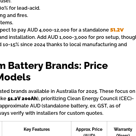
 use).
80% for lead-acid.
ng and fires.
stems.
Expect to pay AUD 4,000-12,000 for a standalone
51.2V
and installation. Add AUD 1,000-3,000 for pro setup, thoug
d 10-15% since 2024 thanks to local manufacturing and
m Battery Brands: Price
Models
ted brands available in Australia for 2025. These focus on
like
51.2V 200Ah
), prioritizing Clean Energy Council (CEC)-
 approximate AUD (standalone battery, ex. GST, as of
ys verify with installers for custom quotes.
Key Features
Approx. Price
Warranty
(AUD)
(Years)