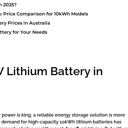
n 2025?
s: Price Comparison for 10kWh Models
ry Prices in Australia
ttery for Your Needs
 Lithium Battery in
 power is king, a reliable energy storage solution is more
the demand for high-capacity 10kWh lithium batteries has