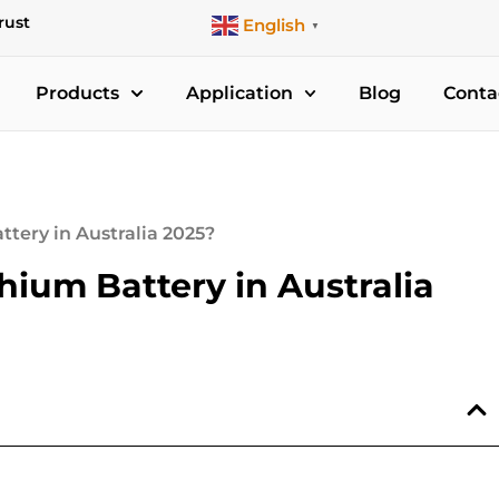
rust
English
▼
Products
Application
Blog
Conta
tery in Australia 2025?
ium Battery in Australia