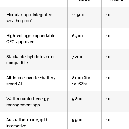
Modular, app-integrated,
11,500
10
weatherproof
High-voltage, expandable,
6,500
10
CEC-approved
Stackable, hybrid inverter
7,200
10
compatible
All-in-one inverter+battery,
8,000 (for
10
smart AI
10kWh)
Wall-mounted, energy
5,800
10
management app
Australian-made, grid-
9,500
10
interactive