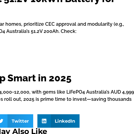
lar homes, prioritize CEC approval and modularity (e.g.,
O4 Australia’s 51.2V 200Ah. Check:
p Smart in 2025
4,000-12,000, with gems like LiFePO4 Australia’s AUD 4,999
s roll out, 2025 is prime time to invest—saving thousands
Twitter
LinkedIn
ay Also Like