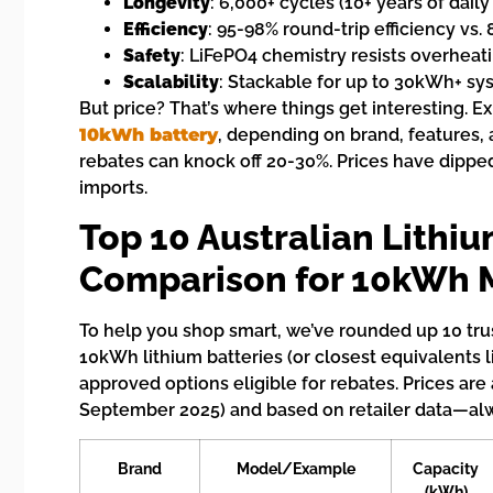
Longevity
: 6,000+ cycles (10+ years of daily
Efficiency
: 95-98% round-trip efficiency vs. 
Safety
: LiFePO4 chemistry resists overheati
Scalability
: Stackable for up to 30kWh+ sy
But price? That’s where things get interesting. 
10kWh battery
, depending on brand, features, 
rebates can knock off 20-30%. Prices have dippe
imports.
Top 10 Australian Lithiu
Comparison for 10kWh 
To help you shop smart, we’ve rounded up 10 trus
10kWh lithium batteries (or closest equivalents 
approved options eligible for rebates. Prices are
September 2025) and based on retailer data—alwa
Brand
Model/Example
Capacity
(kWh)