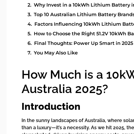
Why Invest in a 10kWh Lithium Battery i
Top 10 Australian Lithium Battery Brand
Factors Influencing 10kWh Lithium Batte
How to Choose the Right 51.2V 10kWh Ba
Final Thoughts: Power Up Smart in 2025
You May Also Like
How Much is a 10kW
Australia 2025?
Introduction
In the sunny landscapes of Australia, where solar
than a luxury—it’s a necessity. As we hit 2025, 