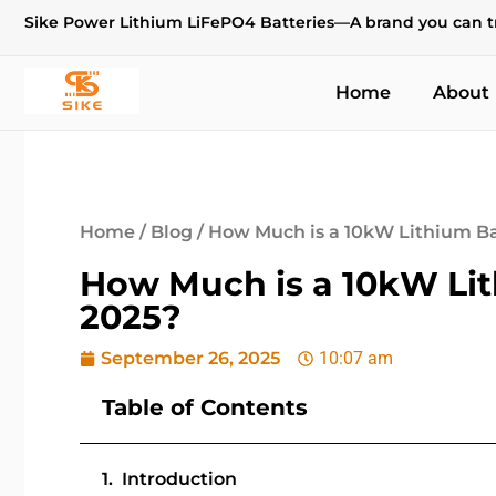
Sike Power Lithium LiFePO4 Batteries—A brand you can t
Home
About
Home
/
Blog
/ How Much is a 10kW Lithium Bat
How Much is a 10kW Lith
2025?
September 26, 2025
10:07 am
Table of Contents
Introduction