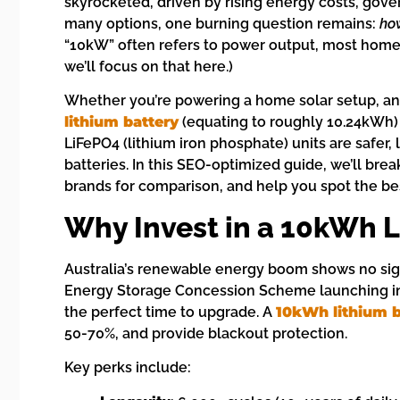
skyrocketed, driven by rising energy costs, gover
many options, one burning question remains:
how
“10kW” often refers to power output, most hom
we’ll focus on that here.)
Whether you’re powering a home solar setup, an
lithium battery
(equating to roughly 10.24kWh)
LiFePO4 (lithium iron phosphate) units are safer, 
batteries. In this SEO-optimized guide, we’ll br
brands for comparison, and help you spot the best
Why Invest in a 10kWh L
Australia’s renewable energy boom shows no sign
Energy Storage Concession Scheme launching in 
the perfect time to upgrade. A
10kWh lithium b
50-70%, and provide blackout protection.
Key perks include: