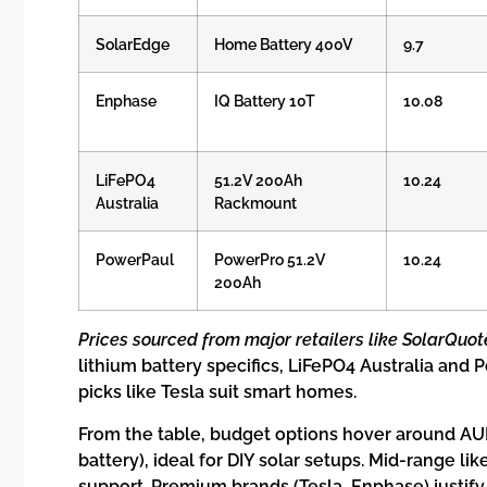
SolarEdge
Home Battery 400V
9.7
Enphase
IQ Battery 10T
10.08
LiFePO4
51.2V 200Ah
10.24
Australia
Rackmount
PowerPaul
PowerPro 51.2V
10.24
200Ah
Prices sourced from major retailers like SolarQuot
lithium battery specifics, LiFePO4 Australia and
picks like Tesla suit smart homes.
From the table, budget options hover around AUD
battery), ideal for DIY solar setups. Mid-range li
support. Premium brands (Tesla, Enphase) justif