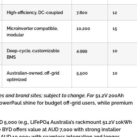
High-efficiency, DC-coupled
7,800
12
Microinverter compatible,
10,200
15
modular
Deep-cycle, customizable
4,999
10
BMS
Australian-owned, off-grid
5,500
10
optimized
es and brand sites; subject to change. For
51.2V 200Ah
 PowerPaul shine for budget off-grid users, while premium
 5,000 (e.g., LiFePO4 Australia’s rackmount 51.2V 10kWh
ke BYD offers value at AUD 7,000 with strong installer
y AUD 10,000+ with seamless integration and longer