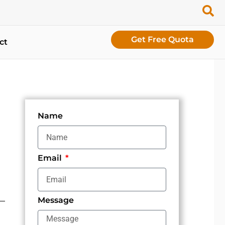
Get Free Quota
ct
Name
Email
Message