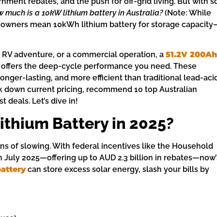
nment rebates, and the push for off-grid living. But with s
 much is a 10kW lithium battery in Australia?
(Note: While
eowners mean 10kWh lithium battery for storage capacity
 RV adventure, or a commercial operation, a
51.2V 200Ah
 offers the deep-cycle performance you need. These
longer-lasting, and more efficient than traditional lead-aci
eak down current pricing, recommend 10 top Australian
 deals. Let’s dive in!
ithium Battery in 2025?
s of slowing. With federal incentives like the Household
July 2025—offering up to AUD 2.3 billion in rebates—now’
attery
can store excess solar energy, slash your bills by