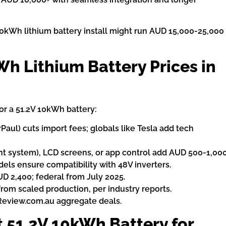
 + 10kWh lithium battery install might run AUD 15,000-25,000
Wh Lithium Battery Prices in
or a 51.2V 10kWh battery:
rPaul) cuts import fees; globals like Tesla add tech
t system), LCD screens, or app control add AUD 500-1,000
ls ensure compatibility with 48V inverters.
 2,400; federal from July 2025.
from scaled production, per industry reports.
Review.com.au aggregate deals.
 51.2V 10kWh Battery for