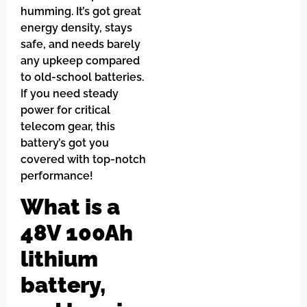
humming. It’s got great
energy density, stays
safe, and needs barely
any upkeep compared
to old-school batteries.
If you need steady
power for critical
telecom gear, this
battery’s got you
covered with top-notch
performance!
What is a
48V 100Ah
lithium
battery,