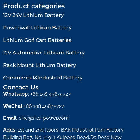
Product categories
12V 24V Lithium Battery​
Powerwall Lithium Battery
Lithium Golf Cart Batteries
12V Automotive Lithium Battery
Rack Mount Lithium Battery
Commercial&Industrial Battery
Contact Us
Whatsapp:
+86 198 49875727
WeChat:
+86 198 49875727
Email:
sike@sike-power.com
Adds:
1st and 2nd floors, BAK Industrial Park Factory
Building B07, No. 119-1 Kuipeng Road,Da Peng New