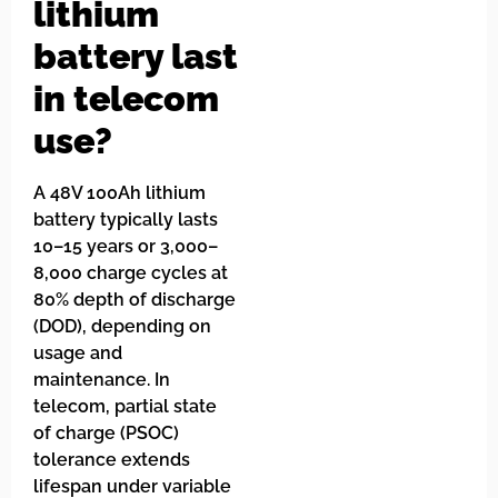
lithium
battery last
in telecom
use?
A 48V 100Ah lithium
battery typically lasts
10–15 years or 3,000–
8,000 charge cycles at
80% depth of discharge
(DOD), depending on
usage and
maintenance. In
telecom, partial state
of charge (PSOC)
tolerance extends
lifespan under variable