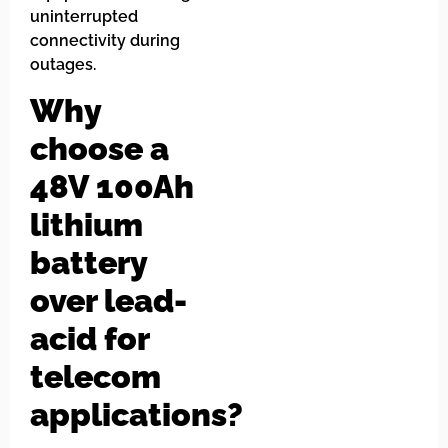
uninterrupted
connectivity during
outages.
Why
choose a
48V 100Ah
lithium
battery
over lead-
acid for
telecom
applications?