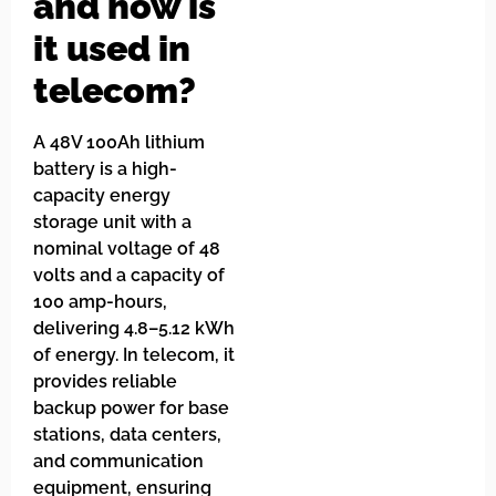
and how is
it used in
telecom?
A 48V 100Ah lithium
battery is a high-
capacity energy
storage unit with a
nominal voltage of 48
volts and a capacity of
100 amp-hours,
delivering 4.8–5.12 kWh
of energy. In telecom, it
provides reliable
backup power for base
stations, data centers,
and communication
equipment, ensuring