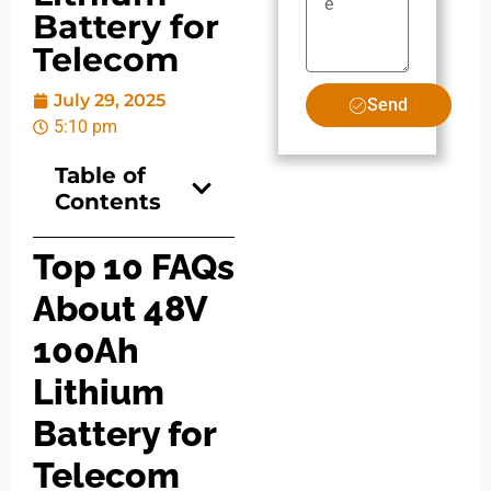
Battery for
Telecom
July 29, 2025
Send
5:10 pm
Table of
Contents
Top 10 FAQs
About 48V
100Ah
Lithium
Battery for
Telecom