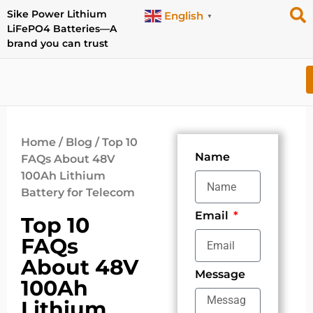
Sike Power Lithium
English
▼
LiFePO4 Batteries—A
brand you can trust
Home
/
Blog
/ Top 10
Name
FAQs About 48V
100Ah Lithium
Battery for Telecom
Email
Top 10
FAQs
About 48V
Message
100Ah
Lithium