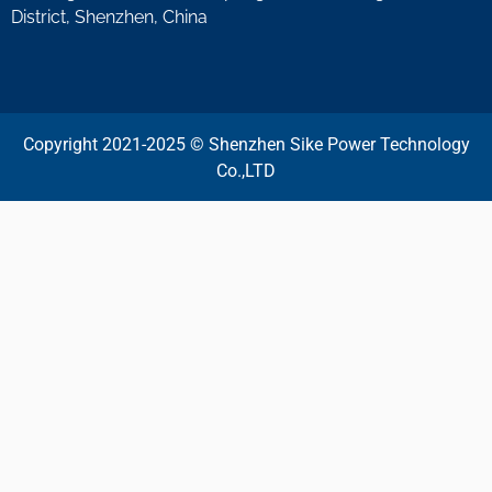
District, Shenzhen, China
Copyright 2021-2025 © Shenzhen Sike Power Technology
Co.,LTD