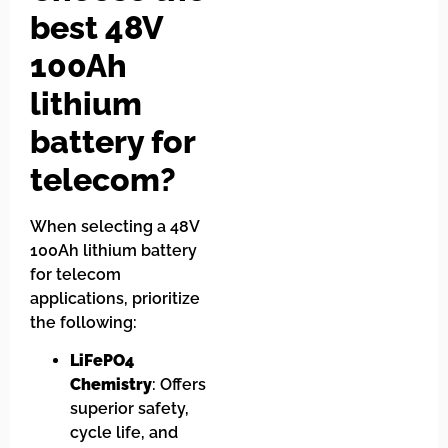
best 48V
100Ah
lithium
battery for
telecom?
When selecting a 48V
100Ah lithium battery
for telecom
applications, prioritize
the following:
LiFePO4
Chemistry
: Offers
superior safety,
cycle life, and