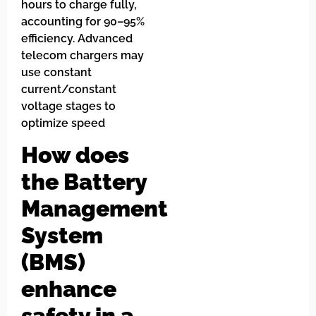
hours to charge fully,
accounting for 90–95%
efficiency. Advanced
telecom chargers may
use constant
current/constant
voltage stages to
optimize speed
How does
the Battery
Management
System
(BMS)
enhance
safety in a