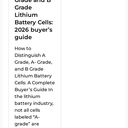
Grade and B
Grade
Lithium
Battery Cells:
2026 buyer’s
guide
How to
Distinguish A
Grade, A- Grade,
and B Grade
Lithium Battery
Cells: A Complete
Buyer’s Guide In
the lithium
battery industry,
not all cells
labeled “A-
grade” are