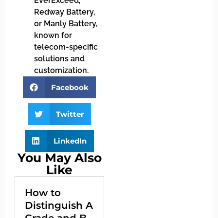
EverExceed,
Redway Battery,
or Manly Battery,
known for
telecom-specific
solutions and
customization.
Facebook
Twitter
LinkedIn
You May Also
Like
How to
Distinguish A