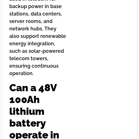
backup power in base
stations, data centers,
server rooms, and
network hubs. They
also support renewable
energy integration,
such as solar-powered
telecom towers,
ensuring continuous
operation.
Can a 48V
100Ah
lithium
battery
operate in