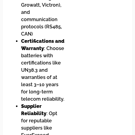
Growatt, Victron),
and
communication
protocols (RS485,
CAN)
Certifications and
Warranty
: Choose
batteries with
certifications like
UN38.3 and
warranties of at
least 3–10 years
for long-term
telecom reliability.
Supplier
Reliability
: Opt
for reputable
suppliers like