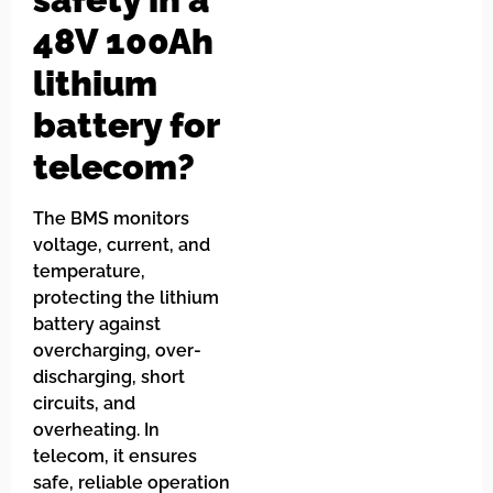
48V 100Ah
lithium
battery for
telecom?
The BMS monitors
voltage, current, and
temperature,
protecting the lithium
battery against
overcharging, over-
discharging, short
circuits, and
overheating. In
telecom, it ensures
safe, reliable operation