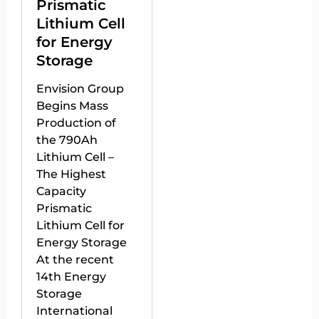
Prismatic
Lithium Cell
for Energy
Storage
Envision Group
Begins Mass
Production of
the 790Ah
Lithium Cell –
The Highest
Capacity
Prismatic
Lithium Cell for
Energy Storage
At the recent
14th Energy
Storage
International