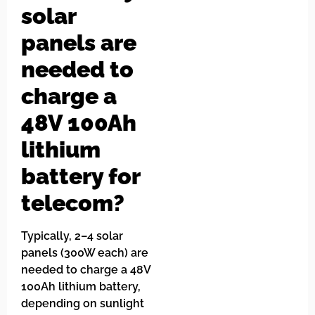
solar
panels are
needed to
charge a
48V 100Ah
lithium
battery for
telecom?
Typically, 2–4 solar
panels (300W each) are
needed to charge a 48V
100Ah lithium battery,
depending on sunlight