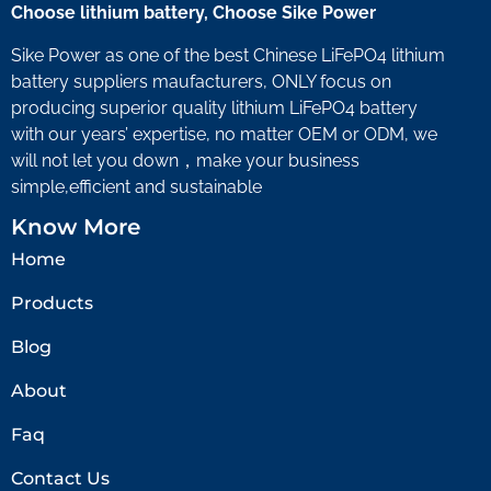
Choose lithium battery, Choose Sike Power
Sike Power as one of the best Chinese LiFePO4 lithium
battery suppliers maufacturers, ONLY focus on
producing superior quality lithium LiFePO4 battery
with our years’ expertise, no matter OEM or ODM, we
will not let you down，make your business
simple,efficient and sustainable
Know More
Home
Products
Blog
About
Faq
Contact Us