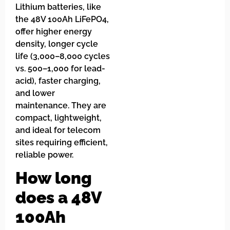
Lithium batteries, like
the 48V 100Ah LiFePO4,
offer higher energy
density, longer cycle
life (3,000–8,000 cycles
vs. 500–1,000 for lead-
acid), faster charging,
and lower
maintenance. They are
compact, lightweight,
and ideal for telecom
sites requiring efficient,
reliable power.
How long
does a 48V
100Ah