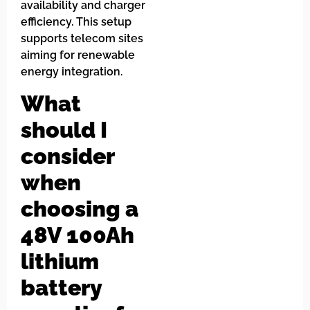
availability and charger
efficiency. This setup
supports telecom sites
aiming for renewable
energy integration.
What
should I
consider
when
choosing a
48V 100Ah
lithium
battery