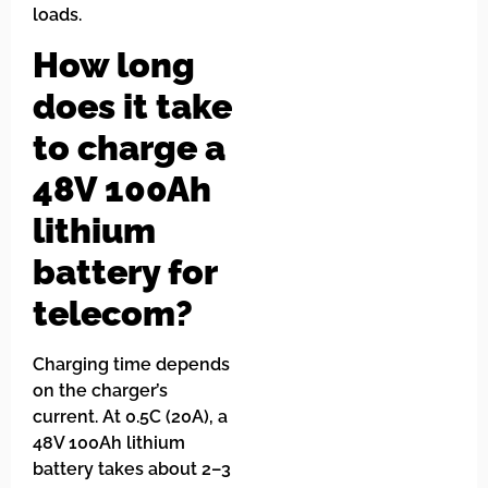
loads.
How long
does it take
to charge a
48V 100Ah
lithium
battery for
telecom?
Charging time depends
on the charger’s
current. At 0.5C (20A), a
48V 100Ah lithium
battery takes about 2–3