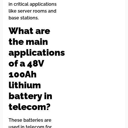
in critical applications
like server rooms and
base stations.
What are
the main
applications
of a 48V
100Ah
lithium
battery in
telecom?
These batteries are
used in telecom for