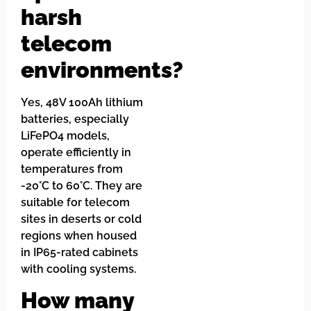
harsh
telecom
environments?
Yes, 48V 100Ah lithium
batteries, especially
LiFePO4 models,
operate efficiently in
temperatures from
-20°C to 60°C. They are
suitable for telecom
sites in deserts or cold
regions when housed
in IP65-rated cabinets
with cooling systems.
How many