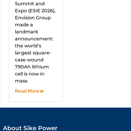
Summit and
Expo (ESIE 2026),
Envision Group
made a
landmark
announcement:
the world’s
largest square-
case wound
790Ah lithium
cell is now in
mass
Read More
About Sike Power