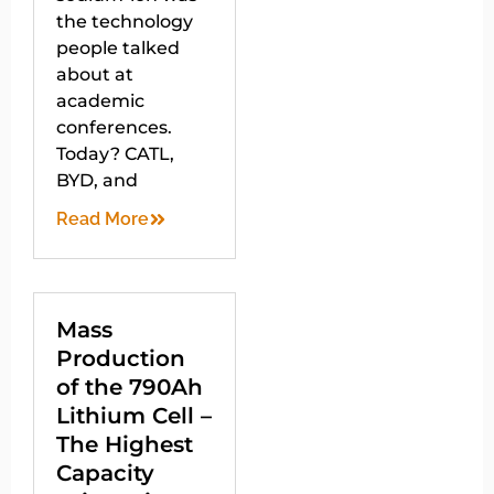
the technology
people talked
about at
academic
conferences.
Today? CATL,
BYD, and
Read More
Mass
Production
of the 790Ah
Lithium Cell –
The Highest
Capacity