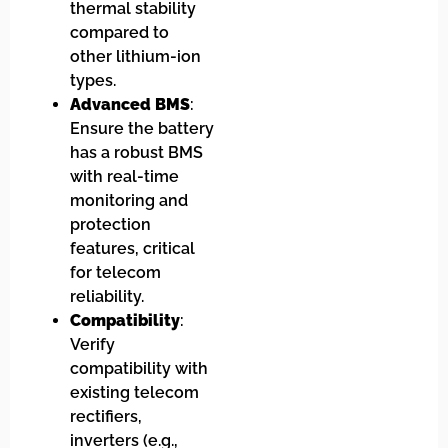
thermal stability
compared to
other lithium-ion
types.
Advanced BMS
:
Ensure the battery
has a robust BMS
with real-time
monitoring and
protection
features, critical
for telecom
reliability.
Compatibility
:
Verify
compatibility with
existing telecom
rectifiers,
inverters (e.g.,