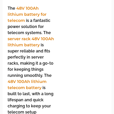
The
48V 100Ah
lithium battery for
telecom
is a fantastic
power solution for
telecom systems. The
server rack 48V 100Ah
lithium battery
is
super reliable and fits
perfectly in server
racks, making it a go-to
for keeping things
running smoothly. The
48V 100Ah lithium
telecom battery
is
built to last, with a long
lifespan and quick
charging to keep your
telecom setup