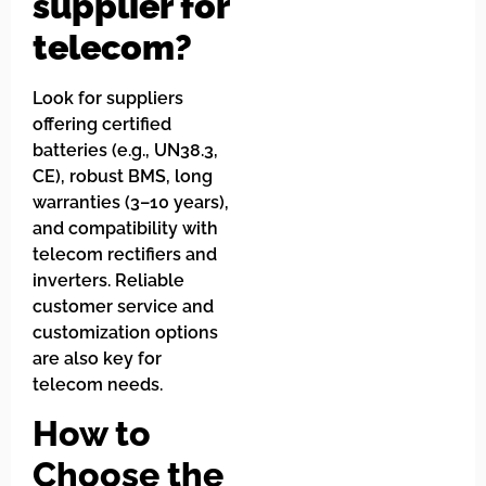
supplier for
telecom?
Look for suppliers
offering certified
batteries (e.g., UN38.3,
CE), robust BMS, long
warranties (3–10 years),
and compatibility with
telecom rectifiers and
inverters. Reliable
customer service and
customization options
are also key for
telecom needs.
How to
Choose the