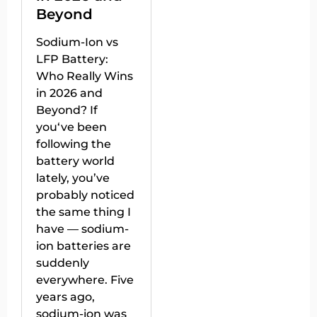
Beyond
Sodium-Ion vs
LFP Battery:
Who Really Wins
in 2026 and
Beyond? If
you‘ve been
following the
battery world
lately, you’ve
probably noticed
the same thing I
have — sodium-
ion batteries are
suddenly
everywhere. Five
years ago,
sodium-ion was