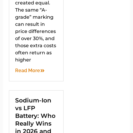
created equal.
The same “A-
grade” marking
can result in
price differences
of over 30%, and
those extra costs
often return as
higher
Read More
Sodium-Ion
vs LFP
Battery: Who
Really Wins
in 2026 and