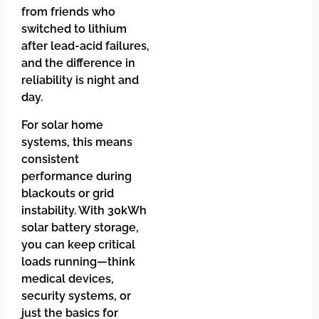
from friends who
switched to lithium
after lead-acid failures,
and the difference in
reliability is night and
day.
For solar home
systems, this means
consistent
performance during
blackouts or grid
instability. With 30kWh
solar battery storage,
you can keep critical
loads running—think
medical devices,
security systems, or
just the basics for