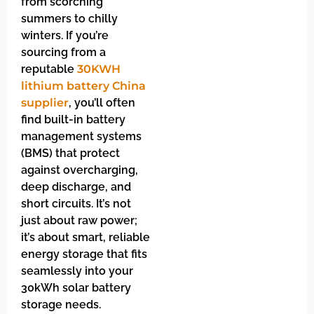
from scorching
summers to chilly
winters. If you’re
sourcing from a
reputable
30KWH
lithium battery China
supplier
, you’ll often
find built-in battery
management systems
(BMS) that protect
against overcharging,
deep discharge, and
short circuits. It’s not
just about raw power;
it’s about smart, reliable
energy storage that fits
seamlessly into your
30kWh solar battery
storage needs.