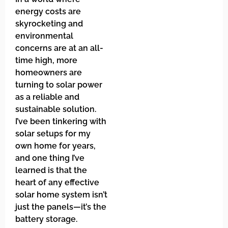
energy costs are
skyrocketing and
environmental
concerns are at an all-
time high, more
homeowners are
turning to solar power
as a reliable and
sustainable solution.
I’ve been tinkering with
solar setups for my
own home for years,
and one thing I’ve
learned is that the
heart of any effective
solar home system isn’t
just the panels—it’s the
battery storage.