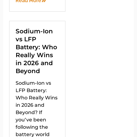
Read More
Sodium-Ion
vs LFP
Battery: Who
Really Wins
in 2026 and
Beyond
Sodium-Ion vs
LFP Battery:
Who Really Wins
in 2026 and
Beyond? If
you‘ve been
following the
battery world