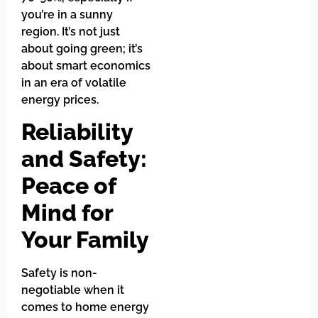
you’re in a sunny
region. It’s not just
about going green; it’s
about smart economics
in an era of volatile
energy prices.
Reliability
and Safety:
Peace of
Mind for
Your Family
Safety is non-
negotiable when it
comes to home energy