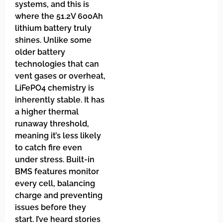
systems, and this is
where the 51.2V 600Ah
lithium battery truly
shines. Unlike some
older battery
technologies that can
vent gases or overheat,
LiFePO4 chemistry is
inherently stable. It has
a higher thermal
runaway threshold,
meaning it’s less likely
to catch fire even
under stress. Built-in
BMS features monitor
every cell, balancing
charge and preventing
issues before they
start. I’ve heard stories