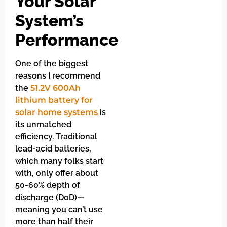
Your Solar
System’s
Performance
One of the biggest
reasons I recommend
the
51.2V 600Ah
lithium battery for
solar home systems
is
its unmatched
efficiency. Traditional
lead-acid batteries,
which many folks start
with, only offer about
50-60% depth of
discharge (DoD)—
meaning you can’t use
more than half their