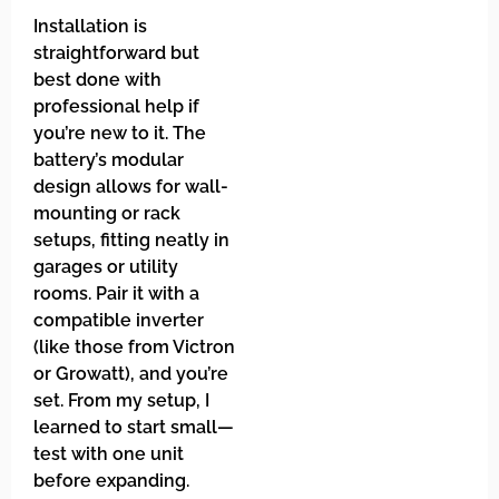
Installation is
straightforward but
best done with
professional help if
you’re new to it. The
battery’s modular
design allows for wall-
mounting or rack
setups, fitting neatly in
garages or utility
rooms. Pair it with a
compatible inverter
(like those from Victron
or Growatt), and you’re
set. From my setup, I
learned to start small—
test with one unit
before expanding.