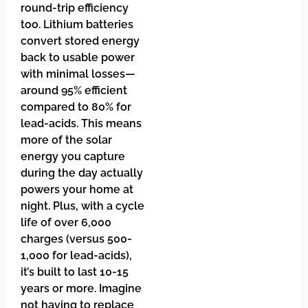
round-trip efficiency
too. Lithium batteries
convert stored energy
back to usable power
with minimal losses—
around 95% efficient
compared to 80% for
lead-acids. This means
more of the solar
energy you capture
during the day actually
powers your home at
night. Plus, with a cycle
life of over 6,000
charges (versus 500-
1,000 for lead-acids),
it’s built to last 10-15
years or more. Imagine
not having to replace