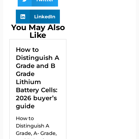
LinkedIn
You May Also
Like
How to
Distinguish A
Grade and B
Grade
Lithium
Battery Cells:
2026 buyer’s
guide
How to
Distinguish A
Grade, A- Grade,