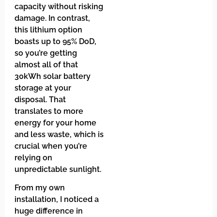
capacity without risking
damage. In contrast,
this lithium option
boasts up to 95% DoD,
so you’re getting
almost all of that
30kWh solar battery
storage at your
disposal. That
translates to more
energy for your home
and less waste, which is
crucial when you’re
relying on
unpredictable sunlight.
From my own
installation, I noticed a
huge difference in