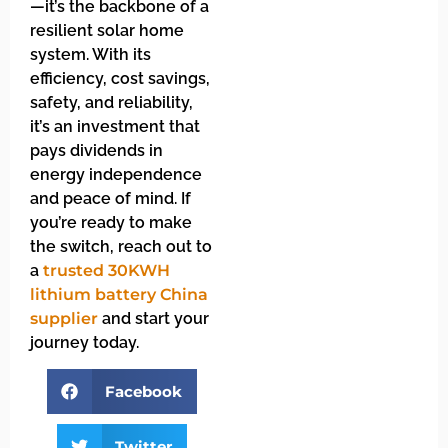
—it’s the backbone of a
resilient solar home
system. With its
efficiency, cost savings,
safety, and reliability,
it’s an investment that
pays dividends in
energy independence
and peace of mind. If
you’re ready to make
the switch, reach out to
a
trusted 30KWH
lithium battery China
supplier
and start your
journey today.
Facebook
Twitter