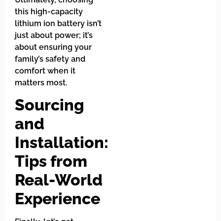
this high-capacity
lithium ion battery isn’t
just about power; it’s
about ensuring your
family’s safety and
comfort when it
matters most.
Sourcing
and
Installation:
Tips from
Real-World
Experience