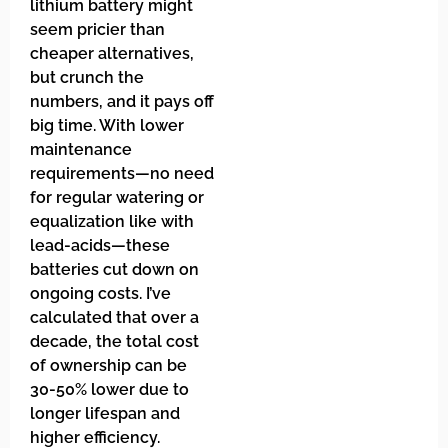
lithium battery might
seem pricier than
cheaper alternatives,
but crunch the
numbers, and it pays off
big time. With lower
maintenance
requirements—no need
for regular watering or
equalization like with
lead-acids—these
batteries cut down on
ongoing costs. I’ve
calculated that over a
decade, the total cost
of ownership can be
30-50% lower due to
longer lifespan and
higher efficiency.