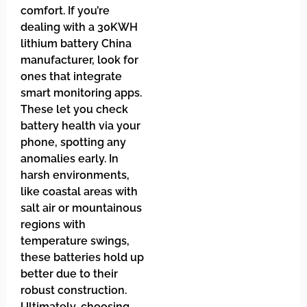
comfort. If you’re
dealing with a 30KWH
lithium battery China
manufacturer, look for
ones that integrate
smart monitoring apps.
These let you check
battery health via your
phone, spotting any
anomalies early. In
harsh environments,
like coastal areas with
salt air or mountainous
regions with
temperature swings,
these batteries hold up
better due to their
robust construction.
Ultimately, choosing