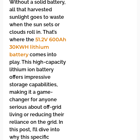
Without a solid battery,
all that harvested
sunlight goes to waste
when the sun sets or
clouds roll in. That’s
where the
51.2V 600Ah
30KWH lithium
battery
comes into
play. This high-capacity
lithium ion battery
offers impressive
storage capabilities,
making it a game-
changer for anyone
serious about off-grid
living or reducing their
reliance on the grid. In
this post, I’ll dive into
why this specific