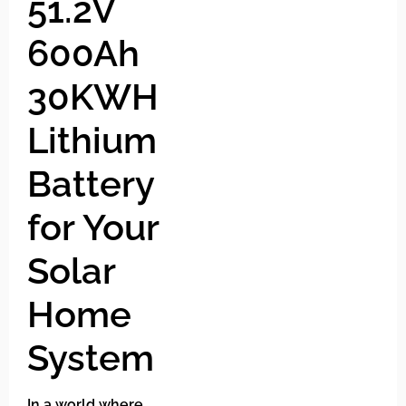
51.2V
600Ah
30KWH
Lithium
Battery
for Your
Solar
Home
System
In a world where