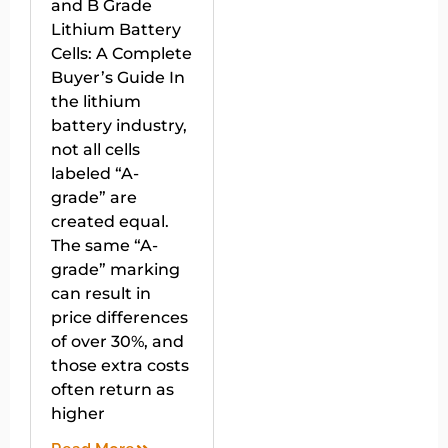
and B Grade
Lithium Battery
Cells: A Complete
Buyer’s Guide In
the lithium
battery industry,
not all cells
labeled “A-
grade” are
created equal.
The same “A-
grade” marking
can result in
price differences
of over 30%, and
those extra costs
often return as
higher