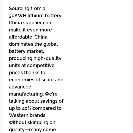
Sourcing from a
30KWH lithium battery
China supplier can
make it even more
affordable. China
dominates the global
battery market,
producing high-quality
units at competitive
prices thanks to
economies of scale and
advanced
manufacturing. We’re
talking about savings of
up to 40% compared to
Western brands,
without skimping on
quality—many come