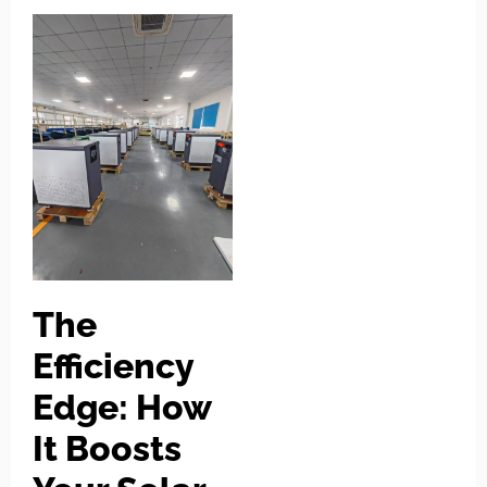
The
Efficiency
Edge: How
It Boosts