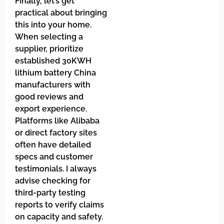
Finally, let’s get
practical about bringing
this into your home.
When selecting a
supplier, prioritize
established 30KWH
lithium battery China
manufacturers with
good reviews and
export experience.
Platforms like Alibaba
or direct factory sites
often have detailed
specs and customer
testimonials. I always
advise checking for
third-party testing
reports to verify claims
on capacity and safety.