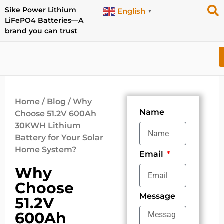
Sike Power Lithium
English
▼
LiFePO4 Batteries—A
brand you can trust
Home
/
Blog
/ Why
Name
Choose 51.2V 600Ah
30KWH Lithium
Battery for Your Solar
Home System?
Email
Why
Choose
Message
51.2V
600Ah