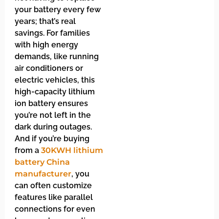
your battery every few
years; that’s real
savings. For families
with high energy
demands, like running
air conditioners or
electric vehicles, this
high-capacity lithium
ion battery ensures
you’re not left in the
dark during outages.
And if you’re buying
from a
30KWH lithium
battery China
manufacturer
, you
can often customize
features like parallel
connections for even