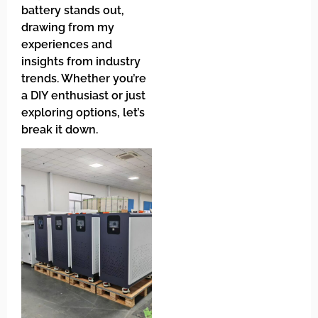
battery stands out,
drawing from my
experiences and
insights from industry
trends. Whether you’re
a DIY enthusiast or just
exploring options, let’s
break it down.