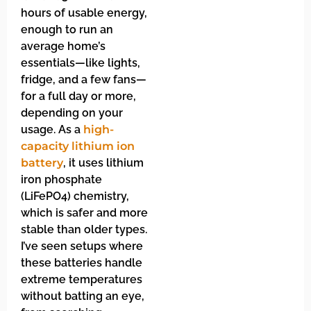
hours of usable energy,
enough to run an
average home’s
essentials—like lights,
fridge, and a few fans—
for a full day or more,
depending on your
usage. As a
high-
capacity lithium ion
battery
, it uses lithium
iron phosphate
(LiFePO4) chemistry,
which is safer and more
stable than older types.
I’ve seen setups where
these batteries handle
extreme temperatures
without batting an eye,