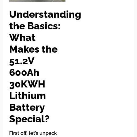
Understanding
the Basics:
What
Makes the
51.2V
600Ah
30KWH
Lithium
Battery
Special?
First off, let’s unpack