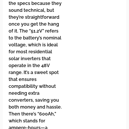
the specs because they
sound technical, but
they’re straightforward
once you get the hang
of it. The “51.2V” refers
to the battery’s nominal
voltage, which is ideal
for most residential
solar inverters that
operate in the 48V
range. It’s a sweet spot
that ensures
compatibility without
needing extra
converters, saving you
both money and hassle.
Then there’s “600Ah,”
which stands for
ampere-hours—a