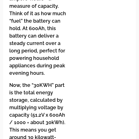
measure of capacity.
Think of it as how much
“fuel” the battery can
hold. At 600Ah, this
battery can deliver a
steady current over a
long period, perfect for
powering household
appliances during peak
evening hours.
Now, the “30KWH” part
is the total energy
storage, calculated by
multiplying voltage by
capacity (51.2V x 600Ah
/ 1000 = about 30kWh).
This means you get
around 30 kilowatt-