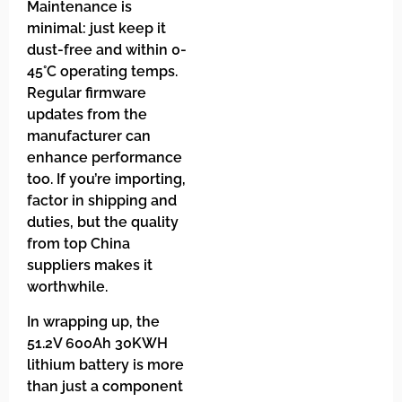
Maintenance is
minimal: just keep it
dust-free and within 0-
45°C operating temps.
Regular firmware
updates from the
manufacturer can
enhance performance
too. If you’re importing,
factor in shipping and
duties, but the quality
from top China
suppliers makes it
worthwhile.
In wrapping up, the
51.2V 600Ah 30KWH
lithium battery is more
than just a component