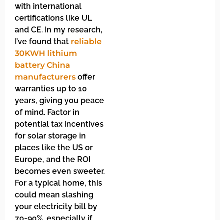
with international
certifications like UL
and CE. In my research,
I’ve found that
reliable
30KWH lithium
battery China
manufacturers
offer
warranties up to 10
years, giving you peace
of mind. Factor in
potential tax incentives
for solar storage in
places like the US or
Europe, and the ROI
becomes even sweeter.
For a typical home, this
could mean slashing
your electricity bill by
70-90%, especially if