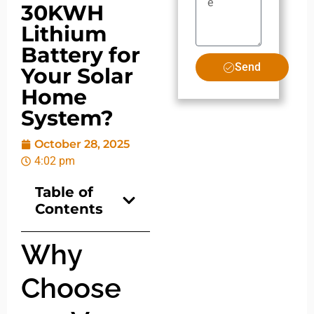
30KWH
Lithium
Battery for
Send
Your Solar
Home
System?
October 28, 2025
4:02 pm
Table of
Contents
Why
Choose