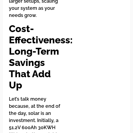
larger setups, scaling
your system as your
needs grow.
Cost-
Effectiveness:
Long-Term
Savings
That Add
Up
Let’s talk money
because, at the end of
the day, solar is an
investment. Initially, a
51.2V 600Ah 30KWH