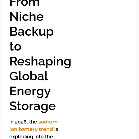
From
Niche
Backup
to
Reshaping
Global
Energy
Storage
In 2026, the
sodium
ion battery trend
is
exploding into the