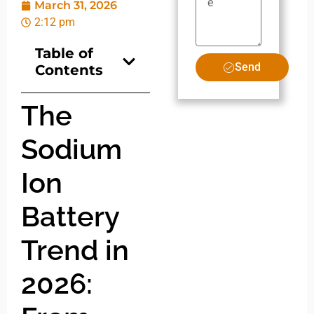
March 31, 2026
2:12 pm
Table of
Send
Contents
The
Sodium
Ion
Battery
Trend in
2026: