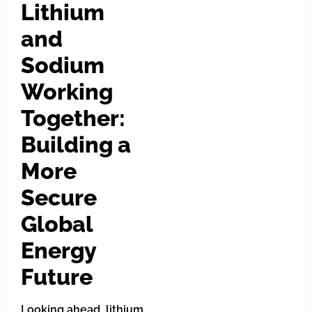
Lithium
and
Sodium
Working
Together:
Building a
More
Secure
Global
Energy
Future
Looking ahead, lithium