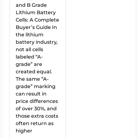
and B Grade
Lithium Battery
Cells: A Complete
Buyer’s Guide In
the lithium
battery industry,
not all cells
labeled “A-
grade” are
created equal.
The same “A-
grade” marking
can result in
price differences
of over 30%, and
those extra costs
often return as
higher