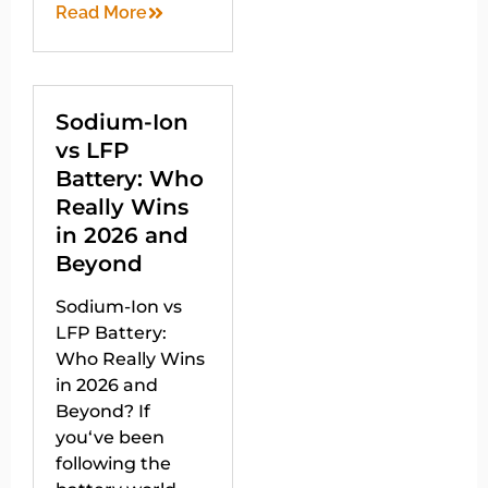
Read More
Sodium-Ion
vs LFP
Battery: Who
Really Wins
in 2026 and
Beyond
Sodium-Ion vs
LFP Battery:
Who Really Wins
in 2026 and
Beyond? If
you‘ve been
following the