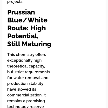
projects.
Prussian
Blue/White
Route: High
Potential,
Still Maturing
This chemistry offers
exceptionally high
theoretical capacity,
but strict requirements
for water removal and
production stability
have slowed its
commercialization. It
remains a promising
technology reserve