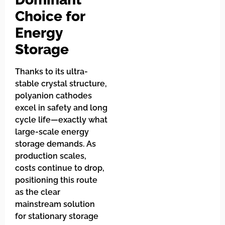
Choice for
Energy
Storage
Thanks to its ultra-
stable crystal structure,
polyanion cathodes
excel in safety and long
cycle life—exactly what
large-scale energy
storage demands. As
production scales,
costs continue to drop,
positioning this route
as the clear
mainstream solution
for stationary storage