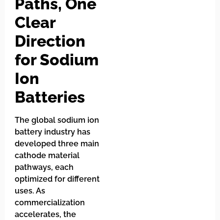
Paths, One
Clear
Direction
for Sodium
Ion
Batteries
The global sodium ion
battery industry has
developed three main
cathode material
pathways, each
optimized for different
uses. As
commercialization
accelerates, the