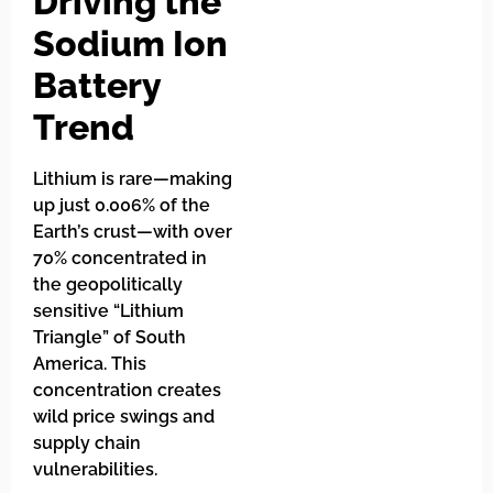
Driving the
Sodium Ion
Battery
Trend
Lithium is rare—making
up just 0.006% of the
Earth’s crust—with over
70% concentrated in
the geopolitically
sensitive “Lithium
Triangle” of South
America. This
concentration creates
wild price swings and
supply chain
vulnerabilities.