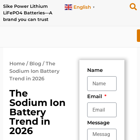
Sike Power Lithium
English
▼
LiFePO4 Batteries—A
brand you can trust
Home
/
Blog
/ The
Name
Sodium Ion Battery
Trend in 2026
The
Email
Sodium Ion
Battery
Trend in
Message
2026