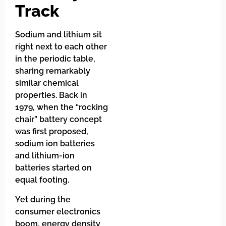
Track
Sodium and lithium sit
right next to each other
in the periodic table,
sharing remarkably
similar chemical
properties. Back in
1979, when the “rocking
chair” battery concept
was first proposed,
sodium ion batteries
and lithium-ion
batteries started on
equal footing.
Yet during the
consumer electronics
boom, energy density