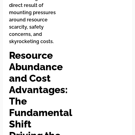
direct result of
mounting pressures
around resource
scarcity, safety
concerns, and
skyrocketing costs.
Resource
Abundance
and Cost
Advantages:
The
Fundamental
Shift