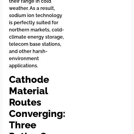
their range in cold
weather. As a result,
sodium ion technology
is perfectly suited for
northern markets, cold-
climate energy storage,
telecom base stations,
and other harsh-
environment
applications.
Cathode
Material
Routes
Converging:
Three