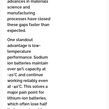
advances in materials
science and
manufacturing
processes have closed
these gaps faster than
expected.
One standout
advantage is low-
temperature
performance. Sodium
ion batteries maintain
over 90% capacity at
-20°C and continue
working reliably even
at -40°C. This solves a
major pain point for
lithium-ion batteries,
which often lose half