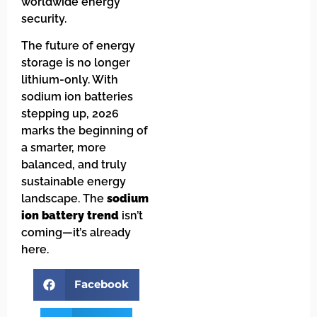
worldwide energy
security.
The future of energy
storage is no longer
lithium-only. With
sodium ion batteries
stepping up, 2026
marks the beginning of
a smarter, more
balanced, and truly
sustainable energy
landscape. The
sodium
ion battery trend
isn’t
coming—it’s already
here.
Facebook