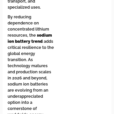
transport, and
specialized uses.
By reducing
dependence on
concentrated lithium
resources, the
sodium
ion battery trend
adds
critical resilience to the
global energy
transition. As
technology matures
and production scales
in 2026 and beyond,
sodium ion batteries
are evolving from an
underappreciated
option into a
cornerstone of