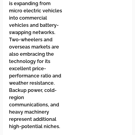
is expanding from
micro electric vehicles
into commercial
vehicles and battery-
swapping networks.
Two-wheelers and
overseas markets are
also embracing the
technology for its
excellent price-
performance ratio and
weather resistance.
Backup power, cold-
region
communications, and
heavy machinery
represent additional
high-potential niches.