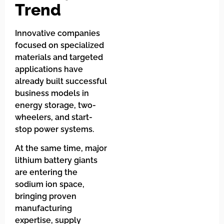
Trend
Innovative companies
focused on specialized
materials and targeted
applications have
already built successful
business models in
energy storage, two-
wheelers, and start-
stop power systems.
At the same time, major
lithium battery giants
are entering the
sodium ion space,
bringing proven
manufacturing
expertise, supply