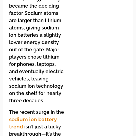
became the deciding
factor. Sodium atoms
are larger than lithium
atoms, giving sodium
ion batteries a slightly
lower energy density
out of the gate. Major
players chose lithium
for phones, laptops,
and eventually electric
vehicles, leaving
sodium ion technology
on the shelf for nearly
three decades.
The recent surge in the
sodium ion battery
trend
isn’t just a lucky
breakthrough—it’s the