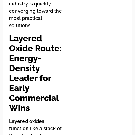
industry is quickly
converging toward the
most practical
solutions.
Layered
Oxide Route:
Energy-
Density
Leader for
Early
Commercial
Wins
Layered oxides
function like a stack of