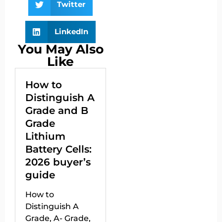
Twitter
LinkedIn
You May Also
Like
How to
Distinguish A
Grade and B
Grade
Lithium
Battery Cells:
2026 buyer’s
guide
How to
Distinguish A
Grade, A- Grade,