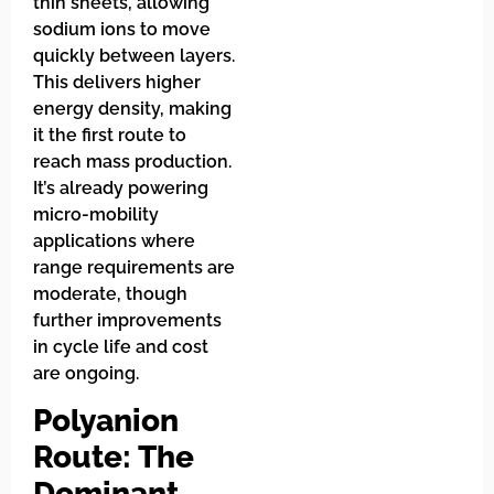
thin sheets, allowing
sodium ions to move
quickly between layers.
This delivers higher
energy density, making
it the first route to
reach mass production.
It’s already powering
micro-mobility
applications where
range requirements are
moderate, though
further improvements
in cycle life and cost
are ongoing.
Polyanion
Route: The
Dominant