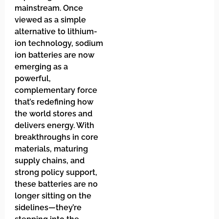
mainstream. Once
viewed as a simple
alternative to lithium-
ion technology, sodium
ion batteries are now
emerging as a
powerful,
complementary force
that’s redefining how
the world stores and
delivers energy. With
breakthroughs in core
materials, maturing
supply chains, and
strong policy support,
these batteries are no
longer sitting on the
sidelines—they’re