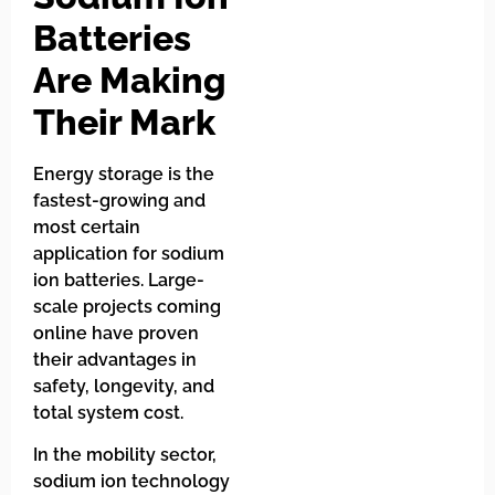
Batteries
Are Making
Their Mark
Energy storage is the
fastest-growing and
most certain
application for sodium
ion batteries. Large-
scale projects coming
online have proven
their advantages in
safety, longevity, and
total system cost.
In the mobility sector,
sodium ion technology