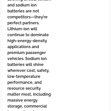
and sodium ion
batteries are not
competitors—they’re
perfect partners.
Lithium-ion will
continue to dominate
high-energy-density
applications and
premium passenger
vehicles. Sodium ion
batteries will shine
wherever cost, safety,
low-temperature
performance, and
resource security
matter most, including
massive energy
storage, commercial