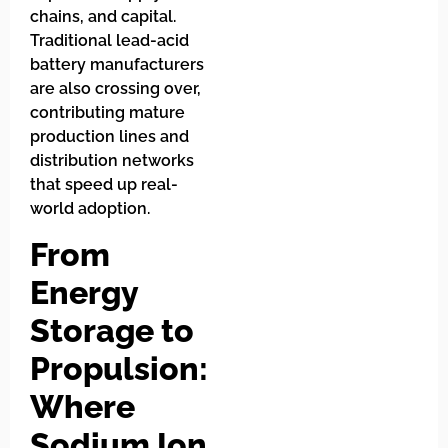
chains, and capital.
Traditional lead-acid
battery manufacturers
are also crossing over,
contributing mature
production lines and
distribution networks
that speed up real-
world adoption.
From
Energy
Storage to
Propulsion:
Where
Sodium Ion