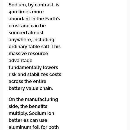
Sodium, by contrast, is
400 times more
abundant in the Earth’s
crust and can be
sourced almost
anywhere, including
ordinary table salt. This
massive resource
advantage
fundamentally lowers
risk and stabilizes costs
across the entire
battery value chain.
On the manufacturing
side, the benefits
multiply. Sodium ion
batteries can use
aluminum foil for both