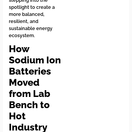
stepping into the
spotlight to create a
more balanced,
resilient, and
sustainable energy
ecosystem.
How
Sodium Ion
Batteries
Moved
from Lab
Bench to
Hot
Industry