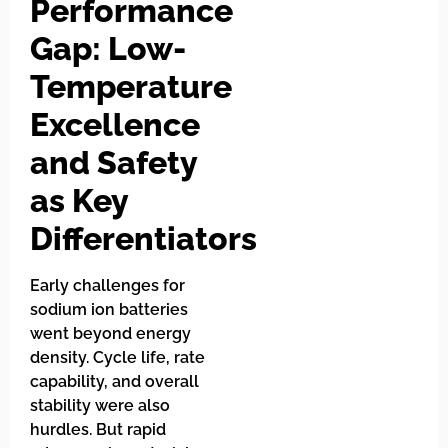
Performance
Gap: Low-
Temperature
Excellence
and Safety
as Key
Differentiators
Early challenges for
sodium ion batteries
went beyond energy
density. Cycle life, rate
capability, and overall
stability were also
hurdles. But rapid