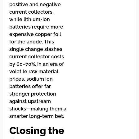
positive and negative
current collectors,
while lithium-ion
batteries require more
expensive copper foil
for the anode. This
single change slashes
current collector costs
by 60–70%. In an era of
volatile raw material
prices, sodium ion
batteries offer far
stronger protection
against upstream
shocks—making them a
smarter long-term bet.
Closing the