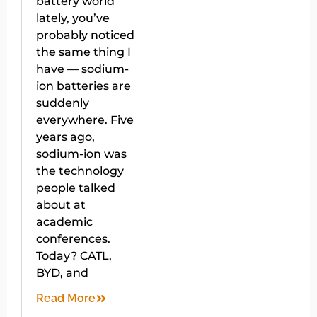
battery world
lately, you’ve
probably noticed
the same thing I
have — sodium-
ion batteries are
suddenly
everywhere. Five
years ago,
sodium-ion was
the technology
people talked
about at
academic
conferences.
Today? CATL,
BYD, and
Read More