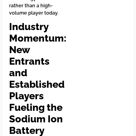
rather than a high-
volume player today.
Industry
Momentum:
New
Entrants
and
Established
Players
Fueling the
Sodium Ion
Battery