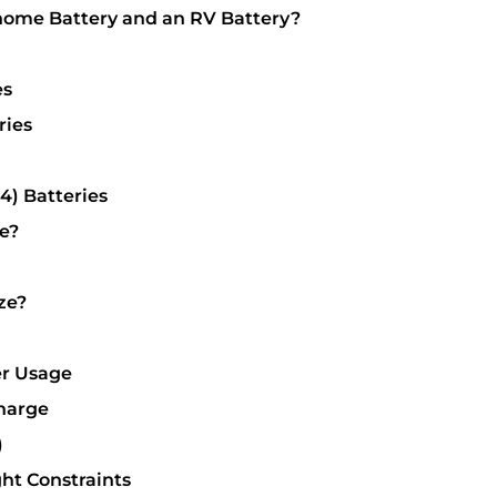
home Battery and an RV Battery?
es
ries
4) Batteries
e?
ze?
er Usage
Charge
)
ht Constraints