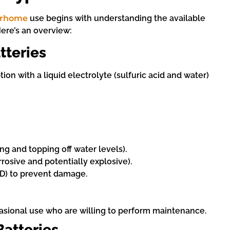
torhome
use begins with understanding the available
Here’s an overview:
tteries
ption with a liquid electrolyte (sulfuric acid and water)
g and topping off water levels).
rosive and potentially explosive).
oD) to prevent damage.
asional use who are willing to perform maintenance.
atteries