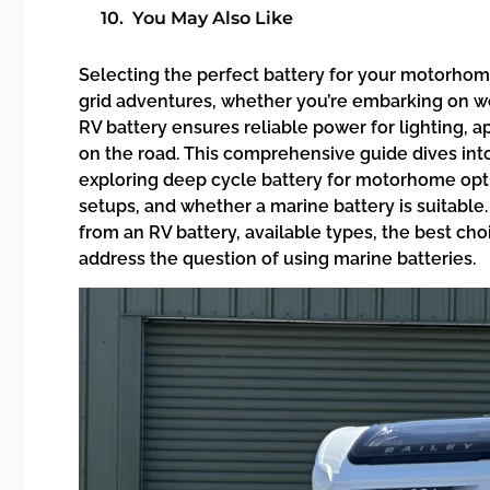
You May Also Like
Selecting the perfect battery for your motorhome 
grid adventures, whether you’re embarking on we
RV battery ensures reliable power for lighting, 
on the road. This comprehensive guide dives int
exploring deep cycle battery for motorhome opti
setups, and whether a marine battery is suitable.
from an RV battery, available types, the best ch
address the question of using marine batteries.