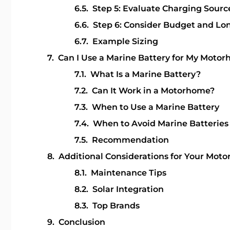
Step 5: Evaluate Charging Sourc
Step 6: Consider Budget and Lo
Example Sizing
Can I Use a Marine Battery for My Moto
What Is a Marine Battery?
Can It Work in a Motorhome?
When to Use a Marine Battery
When to Avoid Marine Batteries
Recommendation
Additional Considerations for Your Mot
Maintenance Tips
Solar Integration
Top Brands
Conclusion