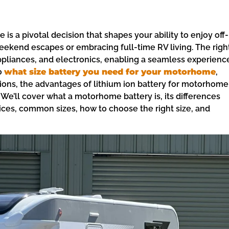
is a pivotal decision that shapes your ability to enjoy off-
ekend escapes or embracing full-time RV living. The righ
appliances, and electronics, enabling a seamless experienc
o
what size battery you need for your motorhome
,
ons, the advantages of lithium ion battery for motorhome
 We’ll cover what a motorhome battery is, its differences
oices, common sizes, how to choose the right size, and