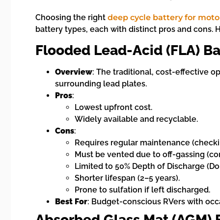
Choosing the right
deep cycle battery for mo
battery types, each with distinct pros and cons. 
Flooded Lead-Acid (FLA) Ba
Overview
: The traditional, cost-effective o
surrounding lead plates.
Pros
:
Lowest upfront cost.
Widely available and recyclable.
Cons
:
Requires regular maintenance (checkin
Must be vented due to off-gassing (cor
Limited to 50% Depth of Discharge (D
Shorter lifespan (2–5 years).
Prone to sulfation if left discharged.
Best For
: Budget-conscious RVers with occ
Absorbed Glass Mat (AGM) B