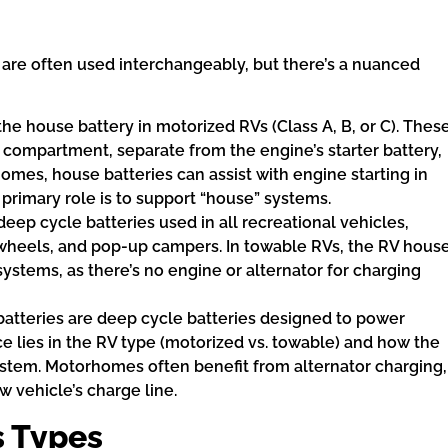
are often used interchangeably, but there’s a nuanced
 the house battery in motorized RVs (Class A, B, or C). Thes
d compartment, separate from the engine’s starter battery,
mes, house batteries can assist with engine starting in
 primary role is to support “house” systems.
ep cycle batteries used in all recreational vehicles,
h wheels, and pop-up campers. In towable RVs, the RV hous
systems, as there’s no engine or alternator for charging
atteries are deep cycle batteries designed to power
ce lies in the RV type (motorized vs. towable) and how the
 system. Motorhomes often benefit from alternator charging,
ow vehicle’s charge line.
s Types