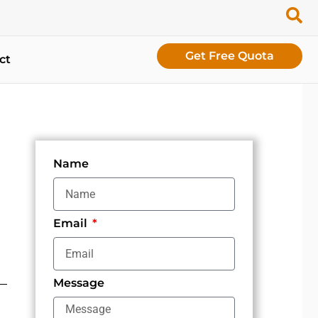
Get Free Quota
ct
Name
Email
Message