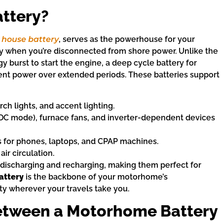
ttery?
 house battery
, serves as the powerhouse for your
ity when you’re disconnected from shore power. Unlike the
gy burst to start the engine, a deep cycle battery for
ent power over extended periods. These batteries support
orch lights, and accent lighting.
n DC mode), furnace fans, and inverter-dependent devices
ts for phones, laptops, and CPAP machines.
air circulation.
discharging and recharging, making them perfect for
attery
is the backbone of your motorhome’s
y wherever your travels take you.
Between a Motorhome Battery