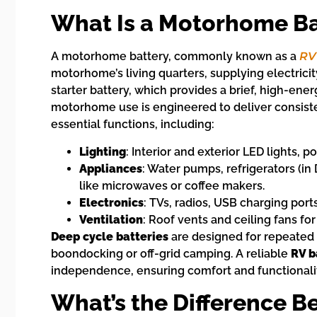
What Is a Motorhome Ba
A motorhome battery, commonly known as a
RV
motorhome’s living quarters, supplying electric
starter battery, which provides a brief, high-ener
motorhome use is engineered to deliver consist
essential functions, including:
Lighting
: Interior and exterior LED lights, p
Appliances
: Water pumps, refrigerators (i
like microwaves or coffee makers.
Electronics
: TVs, radios, USB charging por
Ventilation
: Roof vents and ceiling fans for 
Deep cycle batteries
are designed for repeated 
boondocking or off-grid camping. A reliable
RV b
independence, ensuring comfort and functionalit
What’s the Difference 