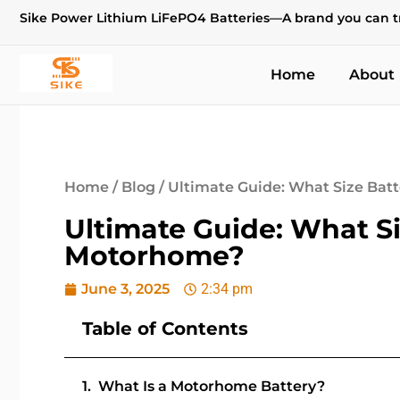
Sike Power Lithium LiFePO4 Batteries—A brand you can t
Home
About
Home
/
Blog
/ Ultimate Guide: What Size Bat
Ultimate Guide: What Si
Motorhome?
June 3, 2025
2:34 pm
Table of Contents
What Is a Motorhome Battery?