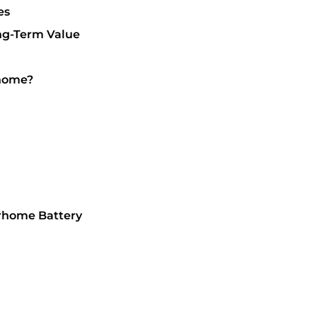
es
ng-Term Value
rhome?
orhome Battery