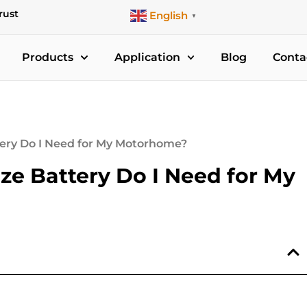
rust
English
▼
Products
Application
Blog
Conta
tery Do I Need for My Motorhome?
ze Battery Do I Need for My