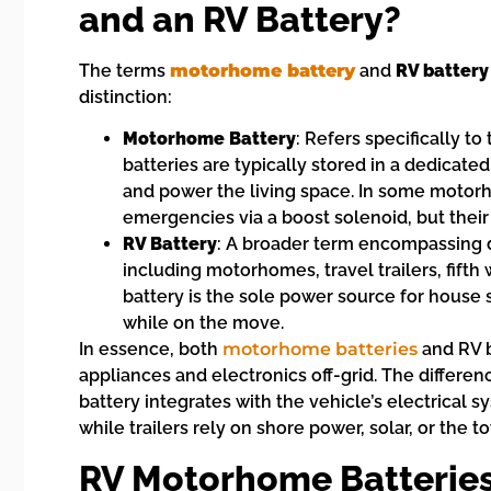
and an RV Battery?
The terms
motorhome battery
and
RV battery
distinction:
Motorhome Battery
: Refers specifically to
batteries are typically stored in a dedicate
and power the living space. In some motorho
emergencies via a boost solenoid, but their
RV Battery
: A broader term encompassing de
including motorhomes, travel trailers, fift
battery is the sole power source for house 
while on the move.
In essence, both
motorhome batteries
and RV b
appliances and electronics off-grid. The differen
battery integrates with the vehicle’s electrical
while trailers rely on shore power, solar, or the t
RV Motorhome Batterie