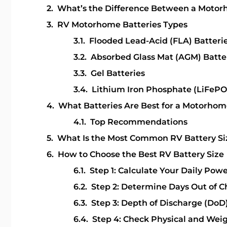
What’s the Difference Between a Motor
RV Motorhome Batteries Types
Flooded Lead-Acid (FLA) Batteri
Absorbed Glass Mat (AGM) Batte
Gel Batteries
Lithium Iron Phosphate (LiFePO
What Batteries Are Best for a Motorhom
Top Recommendations
What Is the Most Common RV Battery Si
How to Choose the Best RV Battery Size
Step 1: Calculate Your Daily Pow
Step 2: Determine Days Out of 
Step 3: Depth of Discharge (DoD
Step 4: Check Physical and Weig